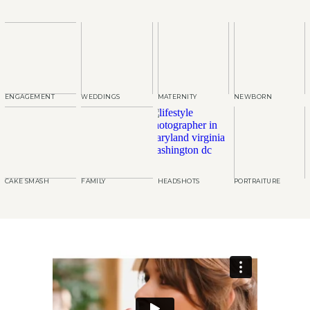
ENGAGEMENT
WEDDINGS
MATERNITY
NEWBORN
CAKE SMASH
FAMILY
HEADSHOTS
PORTRAITURE