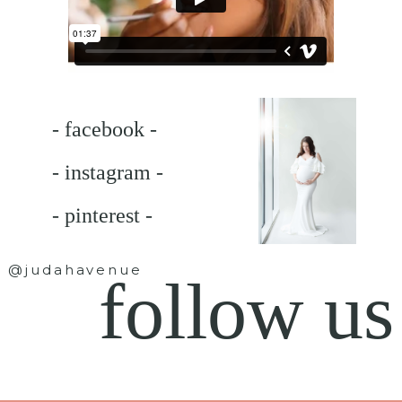
- facebook -
- instagram -
- pinterest -
@judahavenue
follow us