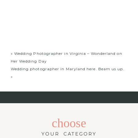
photographer in Virginia. Please contact us if you are
looking for a wedding photographer in maryland
in virginia or a wedding photographer who works out
of washington dc.
«
Wedding Photographer in Virginia – Wonderland on
Her Wedding Day
Wedding photographer in Maryland here. Beam us up.
»
choose
YOUR CATEGORY