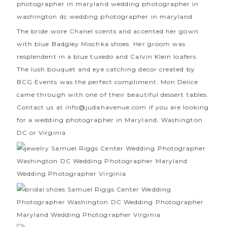
The bride wore Chanel scents and accented her gown
with blue
Badgley Mischka
shoes. Her groom was
resplendent in a blue tuxedo and
Calvin Klein
loafers.
The lush bouquet and eye catching decor created by
BCG Events
was the perfect compliment.
Mon Delice
c
ame through with one of their beautiful dessert tables.
Contact us at info@judahavenue.com if you are looking
for a wedding photographer in Maryland, Washington
DC or Virginia