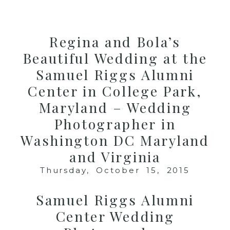
MENU
Regina and Bola’s
Beautiful Wedding at the
Samuel Riggs Alumni
Center in College Park,
Maryland – Wedding
Photographer in
Washington DC Maryland
and Virginia
Thursday, October 15, 2015
Samuel Riggs Alumni
Center Wedding