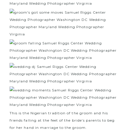
This is the Nigerian tradition of the groom and his
friends falling at the feet of the bride’s parents to beg
for her hand in marriage to the groom.