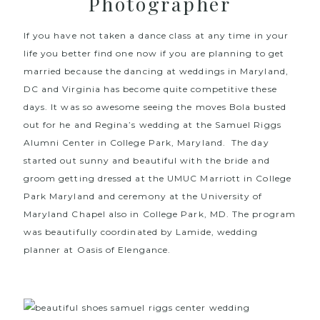
Photographer
If you have not taken a dance class at any time in your
life you better find one now if you are planning to get
married because the dancing at weddings in Maryland,
DC and Virginia has become quite competitive these
days. It was so awesome seeing the moves Bola busted
out for he and Regina’s
wedding at the Samuel Riggs
Alumni Center in College Park, Maryland
. The day
started out sunny and beautiful with the bride and
groom getting dressed at the
UMUC Marriott in College
Park Maryland
and ceremony at the
University of
Maryland Chapel
also in College Park, MD. The program
was beautifully coordinated by Lamide, wedding
planner at
Oasis of Elengance
.
Wedding Photographer
in Maryland, wedding photographer in virginia,
wedding photographer in washington dc