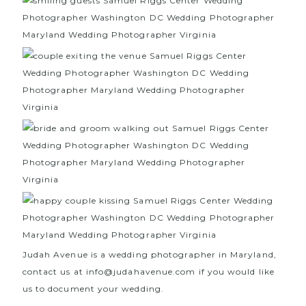
Judah Avenue is a wedding photographer in Maryland,
contact us at info@judahavenue.com if you would like
us to document your wedding.
We are also wedding
photographers in Washington DC and wedding