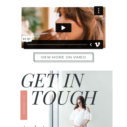
VIEW MORE ON VIMEO
GET IN
TOUCH
CONTACT US