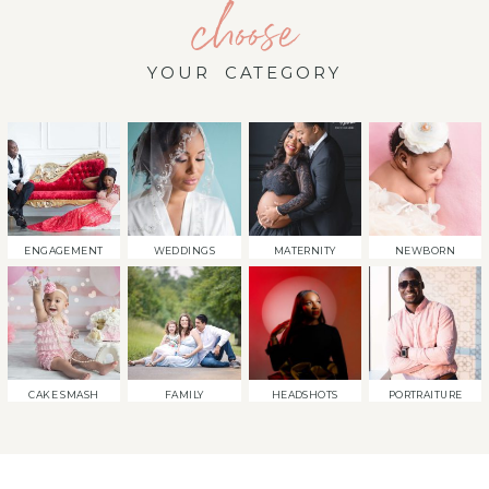
choose
YOUR CATEGORY
ENGAGEMENT
WEDDINGS
MATERNITY
NEWBORN
CAKE SMASH
FAMILY
HEADSHOTS
PORTRAITURE