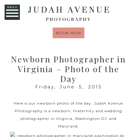
MENU
BOOK NOW
Newborn Photographer in
Virginia – Photo of the
Day
Friday, June 5, 2015
Here is our newborn photo of the day.
Judah Avenue
Photography
is a newborn, maternity and wedding
photographer in Virginia, Washington DC and
Maryland.