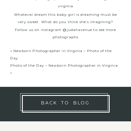
Whatever dream this baby girl is dreaming must be
very sweet. What do you think she’s imagining?
Follow us on instagram @judahavenue to see more
photographs
«
Newborn Photographer in Virginia – Photo of the
Day
Photo of the Day – Newborn Photographer in Virginia
»
BACK TO BLOG