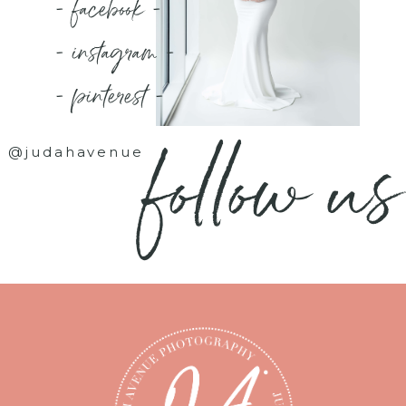
- facebook -
- instagram -
- pinterest -
follow us
@judahavenue