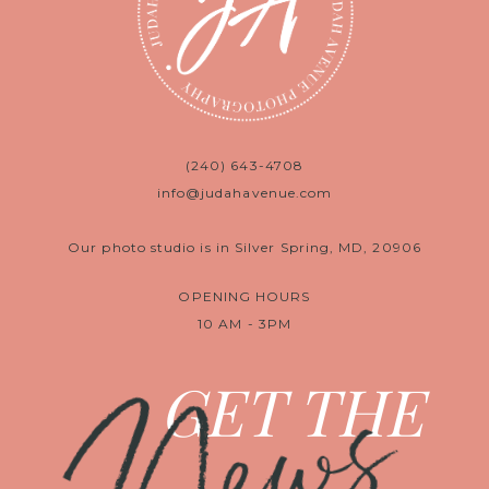
(240) 643-4708
info@judahavenue.com
Our photo studio is in Silver Spring, MD, 20906
OPENING HOURS
10 AM - 3PM
News
GET THE