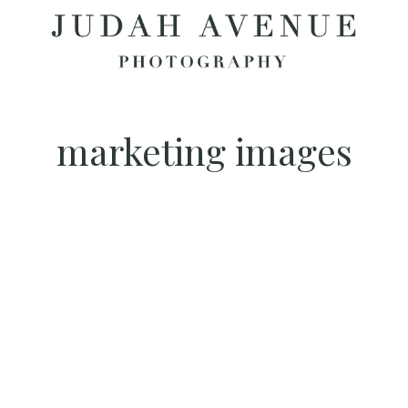
marketing images