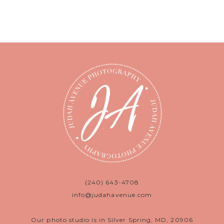
(240) 643-4708
info@judahavenue.com
Our photo studio is in Silver Spring, MD, 20906