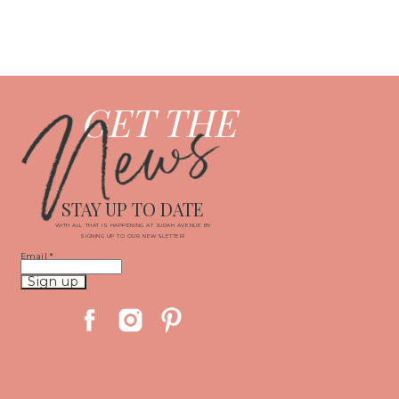
News
GET THE
STAY UP TO DATE
WITH ALL THAT IS HAPPENING AT JUDAH AVENUE BY
SIGNING UP TO OUR NEWSLETTER!
Email
*
Constant
Contact
Use.
Please
leave
this
field
blank.