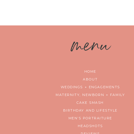
m
enu
HOME
ABOUT
WEDDINGS + ENGAGEMENTS
MATERNITY, NEWBORN + FAMILY
CAKE SMASH
BIRTHDAY AND LIFESTYLE
MEN’S PORTRAITURE
HEADSHOTS
REVIEWS