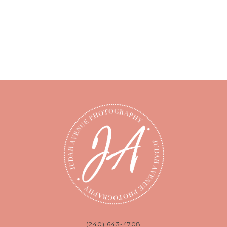
(240) 643-4708