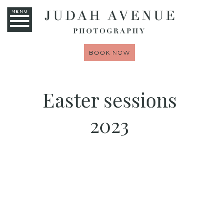
MENU
BOOK NOW
Easter sessions
2023