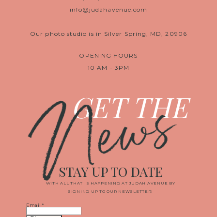
info@judahavenue.com
Our photo studio is in Silver Spring, MD, 20906
OPENING HOURS
10 AM - 3PM
News
GET THE
STAY UP TO DATE
WITH ALL THAT IS HAPPENING AT JUDAH AVENUE BY
SIGNING UP TO OUR NEWSLETTER!
Email
*