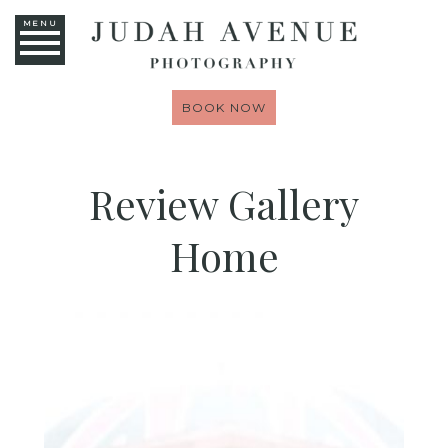
MENU
BOOK NOW
Review Gallery
Home