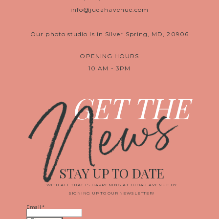
info@judahavenue.com
Our photo studio is in Silver Spring, MD, 20906
OPENING HOURS
10 AM - 3PM
News
GET THE
STAY UP TO DATE
WITH ALL THAT IS HAPPENING AT JUDAH AVENUE BY
SIGNING UP TO OUR NEWSLETTER!
Email
*