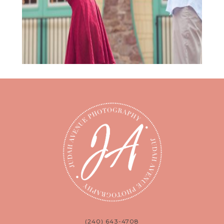
(240) 643-4708