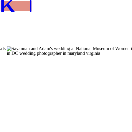
K NOW