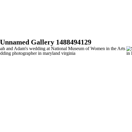
BOO
Unnamed Gallery 1488494129
NOW