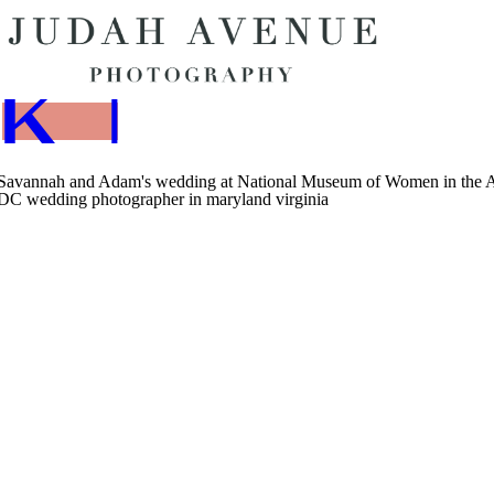
BOO
K NOW