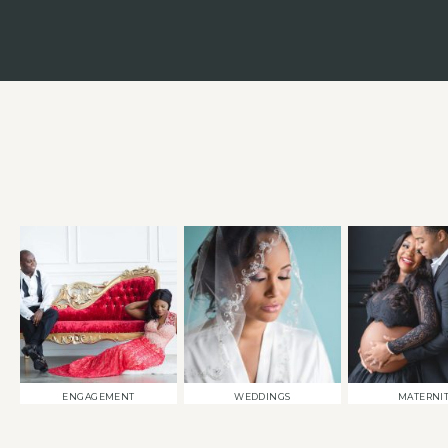
ENGAGEMENT
WEDDINGS
MATERNI