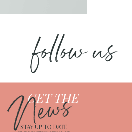
follow us
News
GET THE
STAY UP TO DATE
WITH ALL THAT IS HAPPENING AT JUDAH AVENUE BY