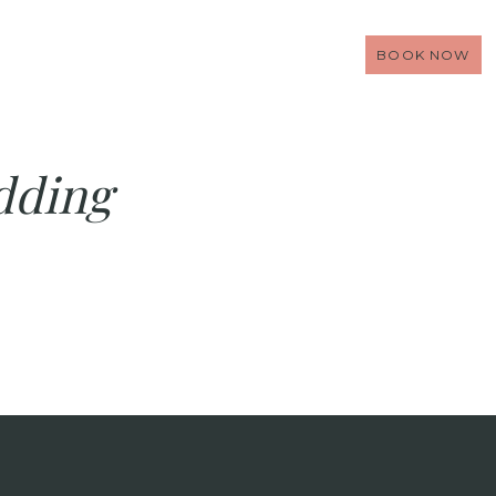
BOOK NOW
dding