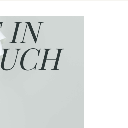
 IN
UCH