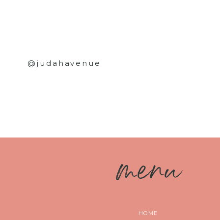
@judahavenue
m
enu
HOME