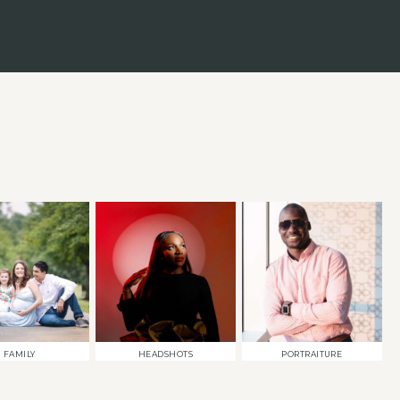
FAMILY
HEADSHOTS
PORTRAITURE