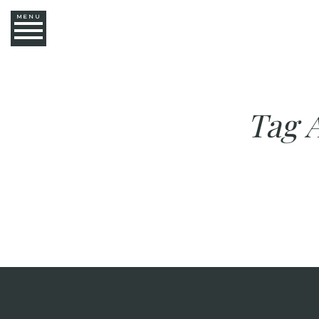
MENU
Tag 