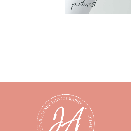
- pinterest -