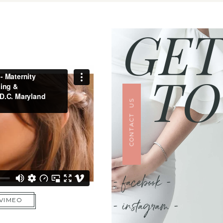
GET
TO
CONTACT US
- facebook -
- instagram -
 VIMEO