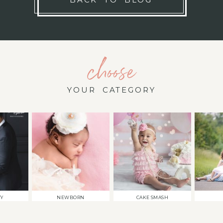
choose
YOUR CATEGORY
TY
NEWBORN
CAKE SMASH