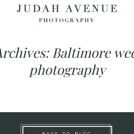
Archives:
Baltimore we
photography
BACK TO BLOG