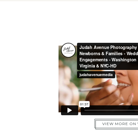
VIEW MORE ON