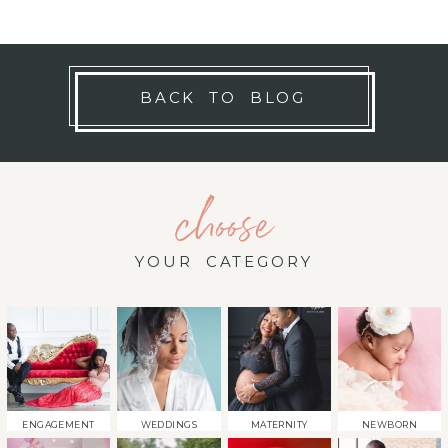
BACK TO BLOG
choose
YOUR CATEGORY
ENGAGEMENT
WEDDINGS
MATERNITY
NEWBORN