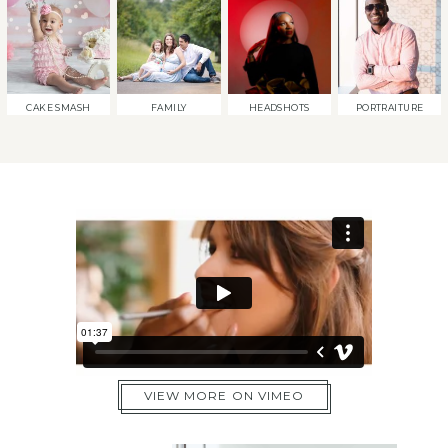
CAKE SMASH
FAMILY
HEADSHOTS
PORTRAITURE
VIEW MORE ON VIMEO