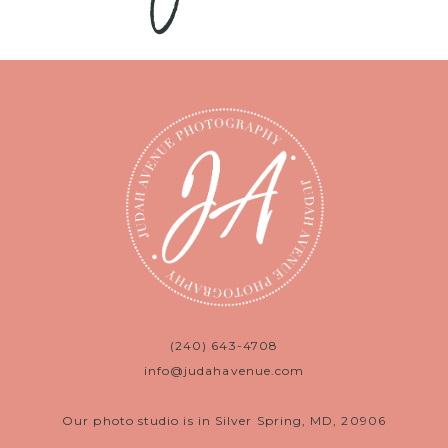
(240) 643-4708
info@judahavenue.com
Our photo studio is in Silver Spring, MD, 20906