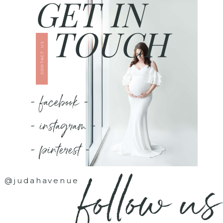
GET IN
TOUCH
CONTACT US
- facebook -
- instagram -
- pinterest -
follow us
@judahavenue