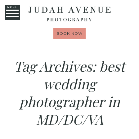
MENU
BOOK NOW
Tag Archives:
best
wedding
photographer in
MD/DC/VA