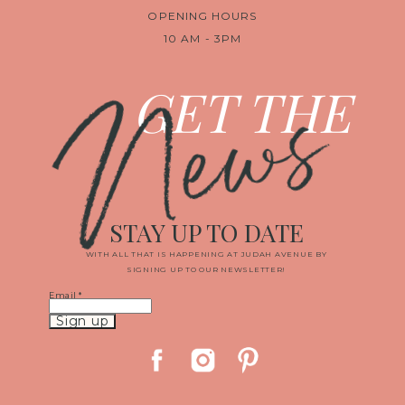
OPENING HOURS
10 AM - 3PM
News
GET THE
STAY UP TO DATE
WITH ALL THAT IS HAPPENING AT JUDAH AVENUE BY
SIGNING UP TO OUR NEWSLETTER!
Email
*
Constant
Contact
Use.
Please
leave
this
field
blank.