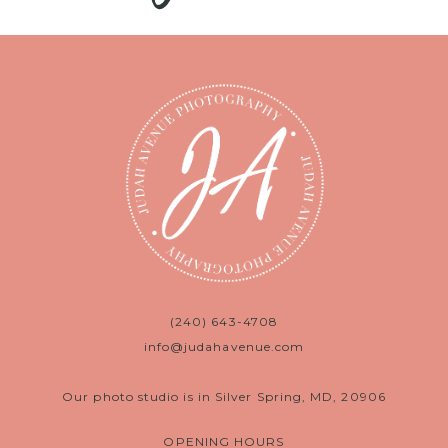
(240) 643-4708
info@judahavenue.com
Our photo studio is in Silver Spring, MD, 20906
OPENING HOURS