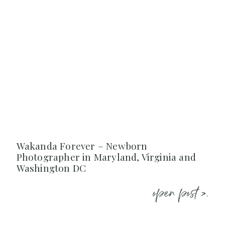
Wakanda Forever – Newborn
Photographer in Maryland, Virginia and
Washington DC
open post >.