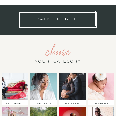
BACK TO BLOG
choose
YOUR CATEGORY
ENGAGEMENT
WEDDINGS
MATERNITY
NEWBORN