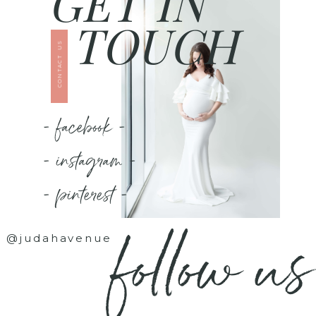
GET IN
TOUCH
CONTACT US
- facebook -
- instagram -
- pinterest -
follow us
@judahavenue