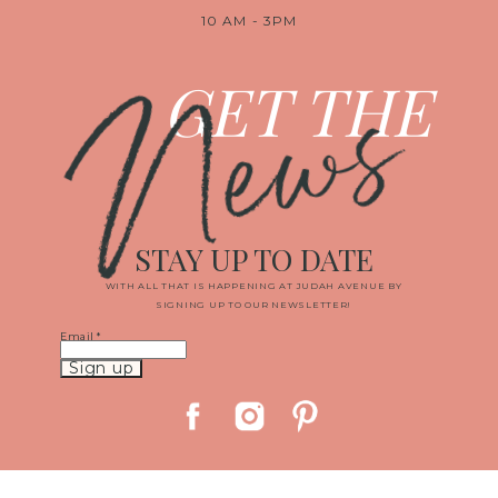
10 AM - 3PM
News
GET THE
STAY UP TO DATE
WITH ALL THAT IS HAPPENING AT JUDAH AVENUE BY
SIGNING UP TO OUR NEWSLETTER!
Email
*
Constant
Contact
Use.
Please
leave
this
field
blank.
© 2019 JUDAH AVENUE MEDIA, LLC
|
PROPHOTO BLOGSITE