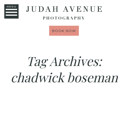
MENU
BOOK NOW
Tag Archives:
chadwick boseman