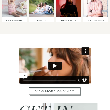
CAKE SMASH
FAMILY
HEADSHOTS
PORTRAITURE
VIEW MORE ON VIMEO