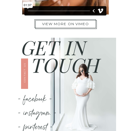
VIEW MORE ON VIMEO
GET IN
TOUCH
CONTACT US
- facebook -
- instagram -
- pinterest -