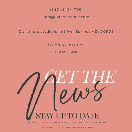
(240) 643-4708
info@judahavenue.com
Our photo studio is in Silver Spring, MD, 20906
OPENING HOURS
10 AM - 3PM
News
GET THE
STAY UP TO DATE
WITH ALL THAT IS HAPPENING AT JUDAH AVENUE BY
SIGNING UP TO OUR NEWSLETTER!