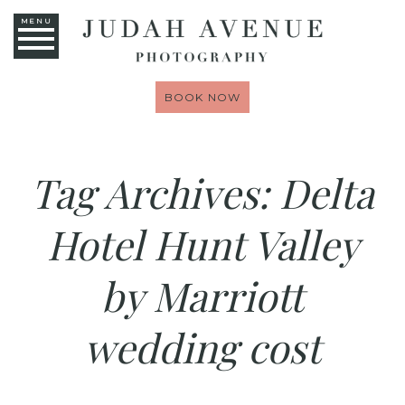
MENU
BOOK NOW
Tag Archives:
Delta
Hotel Hunt Valley
by Marriott
wedding cost