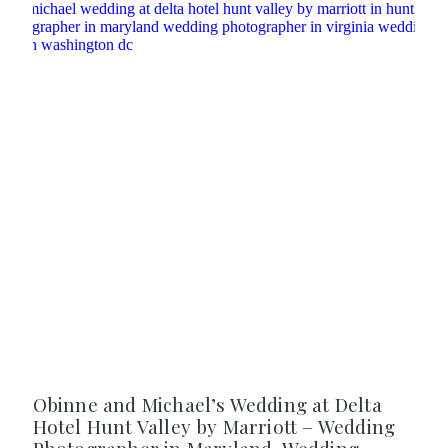
Obinne and Michael’s Wedding at Delta
Hotel Hunt Valley by Marriott – Wedding