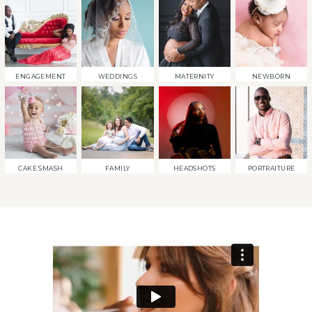
ENGAGEMENT
WEDDINGS
MATERNITY
NEWBORN
CAKE SMASH
FAMILY
HEADSHOTS
PORTRAITURE