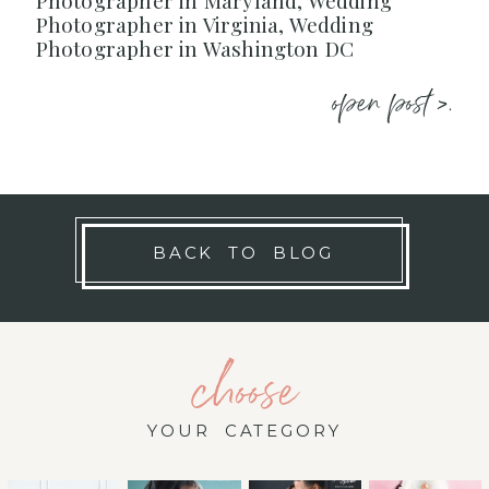
Photographer in Maryland, Wedding
Photographer in Virginia, Wedding
Photographer in Washington DC
open post >.
BACK TO BLOG
choose
YOUR CATEGORY