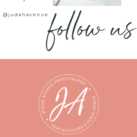
follow us
@judahavenue