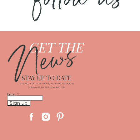
News
GET THE
STAY UP TO DATE
WITH ALL THAT IS HAPPENING AT JUDAH AVENUE BY
SIGNING UP TO OUR NEWSLETTER!
Email
*
Constant
Contact
Use.
Please
leave
this
field
blank.