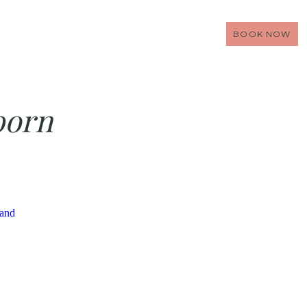
BOOK NOW
born