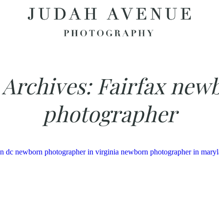
 Archives:
Fairfax new
photographer