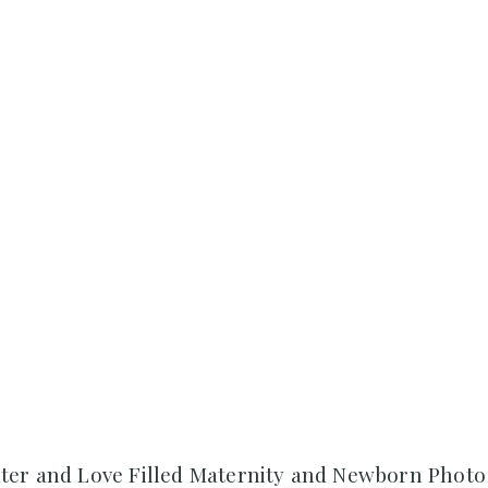
ter and Love Filled Maternity and Newborn Photo