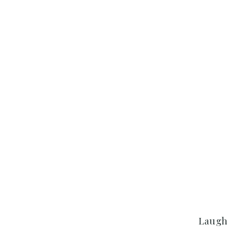
Laugh