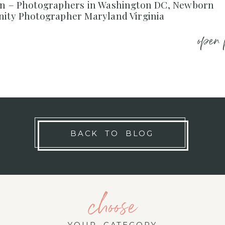
on – Photographers in Washington DC, Newborn
nity Photographer Maryland Virginia
open 
BACK TO BLOG
choose
YOUR CATEGORY