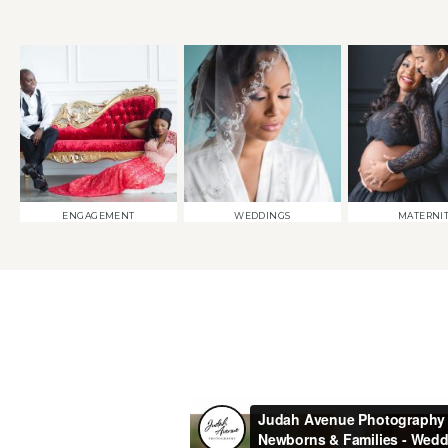
ENGAGEMENT
WEDDINGS
MATERNI