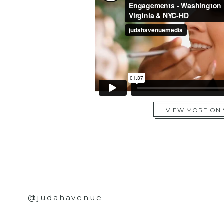
VIEW MORE ON
@judahavenue