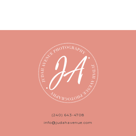
(240) 643-4708
info@judahavenue.com