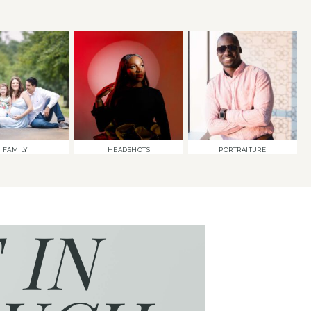
FAMILY
HEADSHOTS
PORTRAITURE
 IN