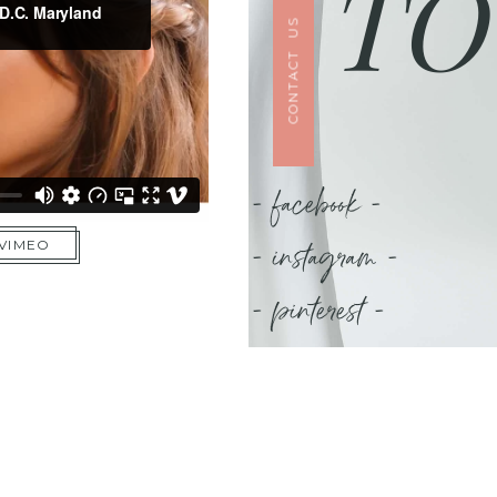
TO
CONTACT US
- facebook -
- instagram -
 VIMEO
- pinterest -