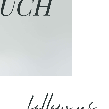
UCH
follow us