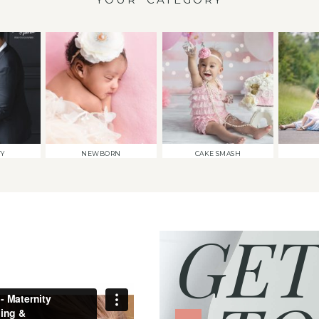
TY
NEWBORN
CAKE SMASH
GET