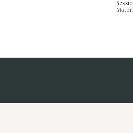
Sessi
Mater