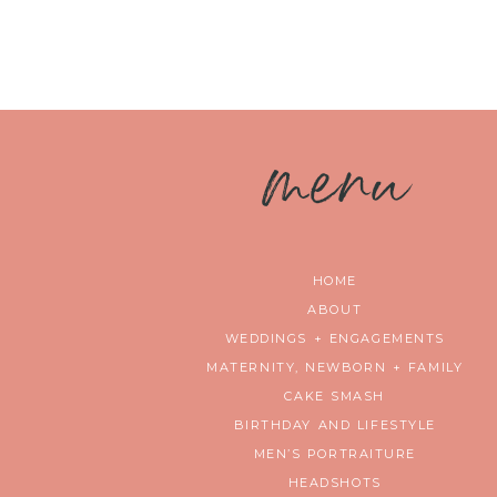
m
enu
HOME
ABOUT
WEDDINGS + ENGAGEMENTS
MATERNITY, NEWBORN + FAMILY
CAKE SMASH
BIRTHDAY AND LIFESTYLE
MEN’S PORTRAITURE
HEADSHOTS