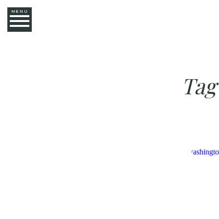
MENU
Tag