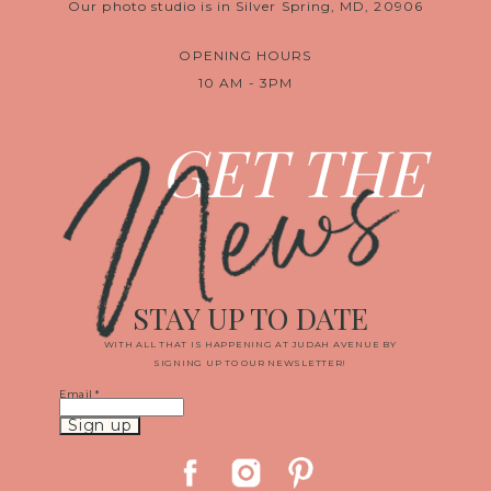
Our photo studio is in Silver Spring, MD, 20906
OPENING HOURS
10 AM - 3PM
News
GET THE
STAY UP TO DATE
WITH ALL THAT IS HAPPENING AT JUDAH AVENUE BY
SIGNING UP TO OUR NEWSLETTER!
Email
*
Constant
Contact
Use.
Please
leave
this
field