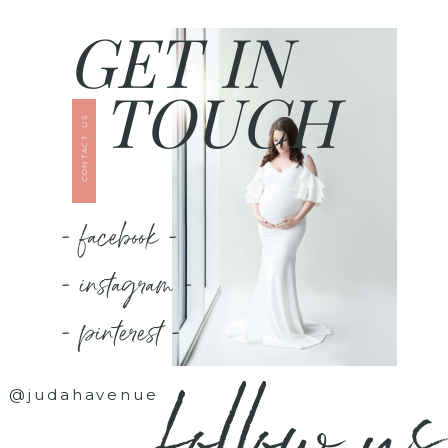
GET IN
TOUCH
CONTACT US
- facebook -
- instagram -
- pinterest -
follow us
@judahavenue