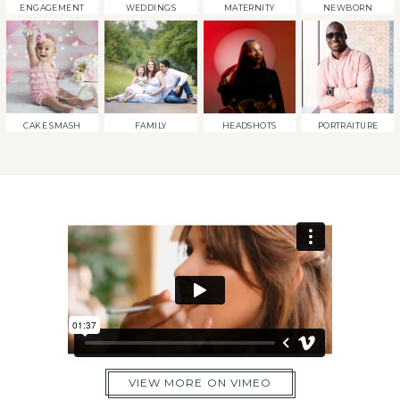
ENGAGEMENT
WEDDINGS
MATERNITY
NEWBORN
CAKE SMASH
FAMILY
HEADSHOTS
PORTRAITURE
VIEW MORE ON VIMEO