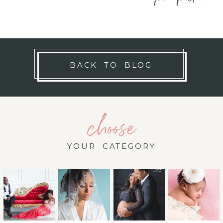
BACK TO BLOG
choose
YOUR CATEGORY