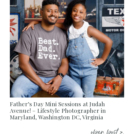
Father’s Day Mini Sessions at Judah
Avenue! – Lifestyle Photographer in
Maryland, Washington DC, Virginia
open post >.