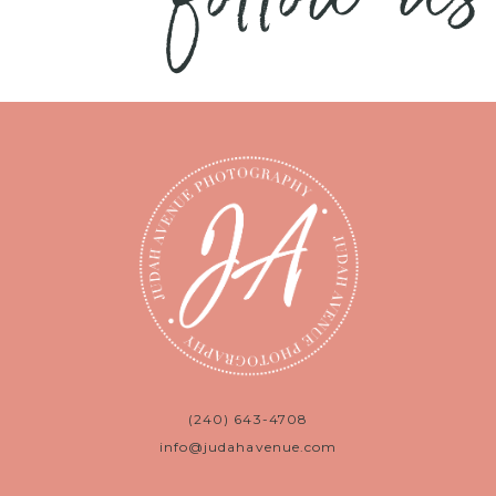
(240) 643-4708
info@judahavenue.com