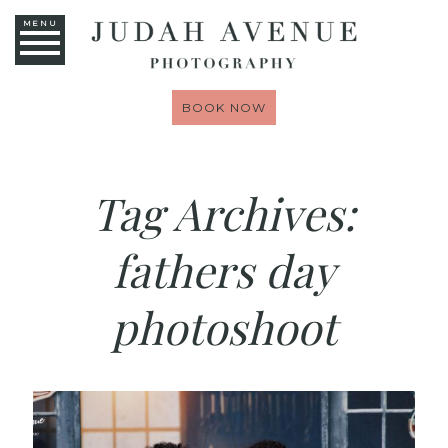
MENU
BOOK NOW
Tag Archives:
fathers day
photoshoot