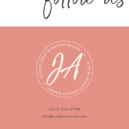
(240) 643-4708
info@judahavenue.com