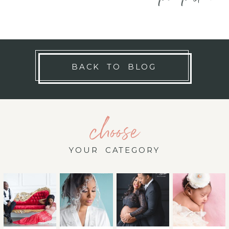
BACK TO BLOG
choose
YOUR CATEGORY