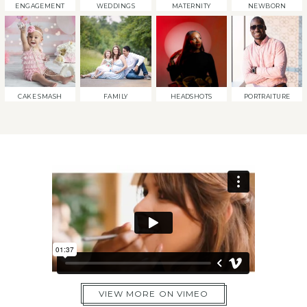
ENGAGEMENT
WEDDINGS
MATERNITY
NEWBORN
CAKE SMASH
FAMILY
HEADSHOTS
PORTRAITURE
VIEW MORE ON VIMEO