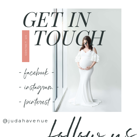
GET IN
TOUCH
CONTACT US
- facebook -
- instagram -
- pinterest -
follow us
@judahavenue