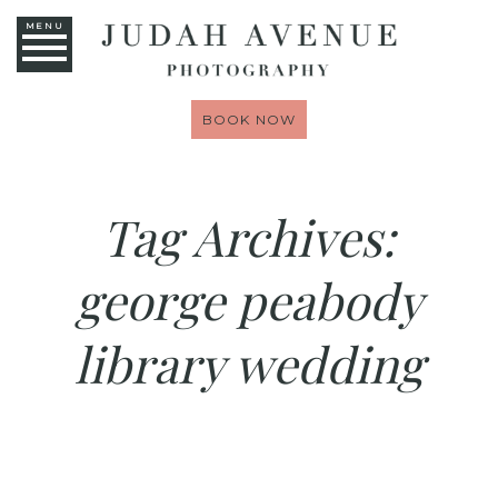
MENU
BOOK NOW
Tag Archives:
george peabody
library wedding