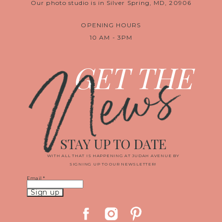
Our photo studio is in Silver Spring, MD, 20906
OPENING HOURS
10 AM - 3PM
News
GET THE
STAY UP TO DATE
WITH ALL THAT IS HAPPENING AT JUDAH AVENUE BY
SIGNING UP TO OUR NEWSLETTER!
Email
*
Constant
Contact
Use.
Please
leave
this
field