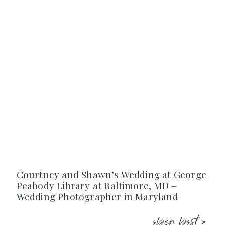
Courtney and Shawn’s Wedding at George
Peabody Library at Baltimore, MD –
Wedding Photographer in Maryland
open post >.