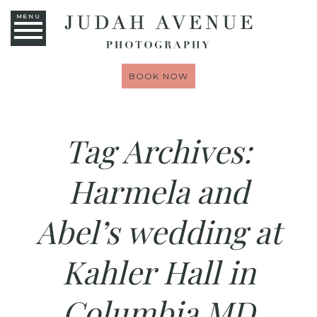
MENU
BOOK NOW
Tag Archives:
Harmela and
Abel’s wedding at
Kahler Hall in
Columbia MD