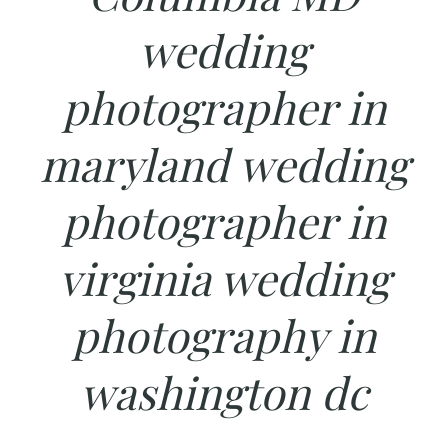
wedding
photographer in
maryland wedding
photographer in
virginia wedding
photography in
washington dc