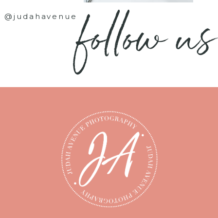
follow us
@judahavenue