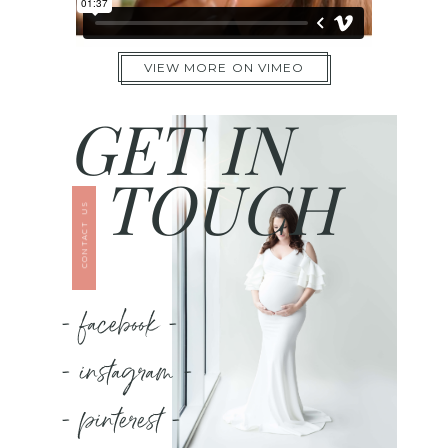
VIEW MORE ON VIMEO
GET IN
TOUCH
CONTACT US
- facebook -
- instagram -
- pinterest -