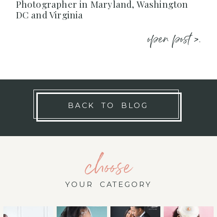
Photographer in Maryland, Washington
DC and Virginia
open post >.
BACK TO BLOG
choose
YOUR CATEGORY