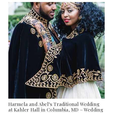
Harmela and Abel’s Traditional Wedding
at Kahler Hall in Columbia, MD – Wedding