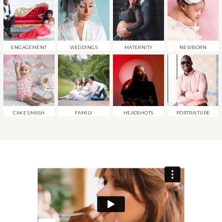
ENGAGEMENT
WEDDINGS
MATERNITY
NEWBORN
CAKE SMASH
FAMILY
HEADSHOTS
PORTRAITURE