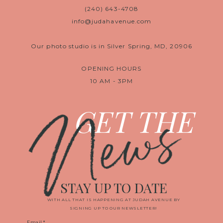
(240) 643-4708
info@judahavenue.com
Our photo studio is in Silver Spring, MD, 20906
OPENING HOURS
10 AM - 3PM
News
GET THE
STAY UP TO DATE
WITH ALL THAT IS HAPPENING AT JUDAH AVENUE BY
SIGNING UP TO OUR NEWSLETTER!
Email
*