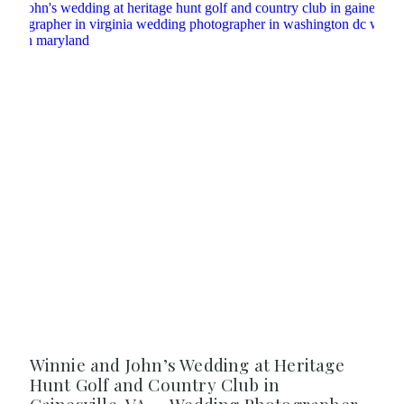
Winnie and John’s Wedding at Heritage
Hunt Golf and Country Club in