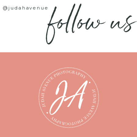
follow us
@judahavenue