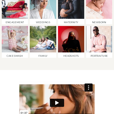
ENGAGEMENT
WEDDINGS
MATERNITY
NEWBORN
CAKE SMASH
FAMILY
HEADSHOTS
PORTRAITURE