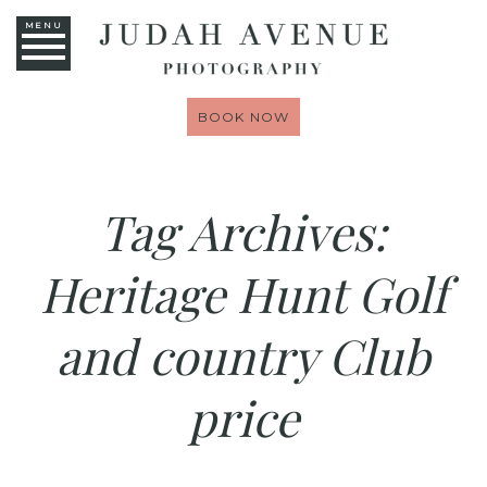
MENU
BOOK NOW
Tag Archives:
Heritage Hunt Golf
and country Club
price