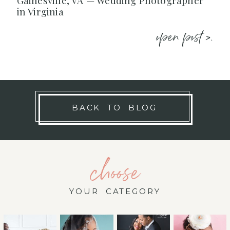
Gainesville, VA — Wedding Photographer
in Virginia
open post >.
BACK TO BLOG
choose
YOUR CATEGORY