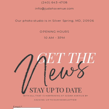
(240) 643-4708
info@judahavenue.com
Our photo studio is in Silver Spring, MD, 20906
OPENING HOURS
10 AM - 3PM
News
GET THE
STAY UP TO DATE
WITH ALL THAT IS HAPPENING AT JUDAH AVENUE BY
SIGNING UP TO OUR NEWSLETTER!
Email
*