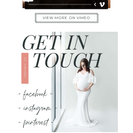
VIEW MORE ON VIMEO
GET IN
TOUCH
CONTACT US
- facebook -
- instagram -
- pinterest -