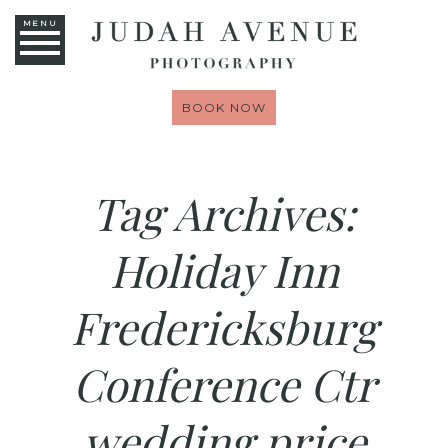
MENU
BOOK NOW
Tag Archives:
Holiday Inn
Fredericksburg
Conference Ctr
wedding price