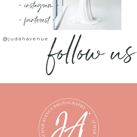
- instagram -
- pinterest -
follow us
@judahavenue