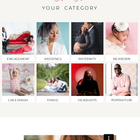
YOUR CATEGORY
ENGAGEMENT
WEDDINGS
MATERNITY
NEWBORN
CAKE SMASH
FAMILY
HEADSHOTS
PORTRAITURE