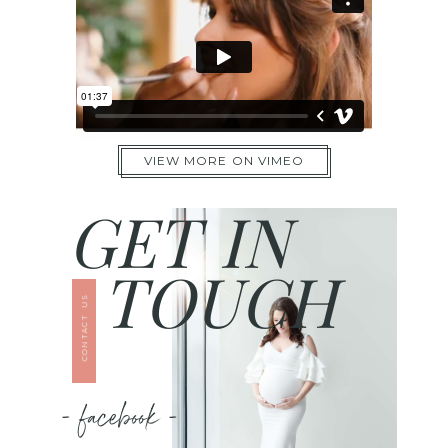
VIEW MORE ON VIMEO
GET IN
TOUCH
CONTACT US
- facebook -