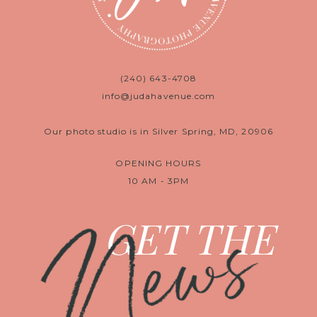
(240) 643-4708
info@judahavenue.com
Our photo studio is in Silver Spring, MD, 20906
OPENING HOURS
10 AM - 3PM
News
GET THE