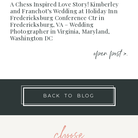
A Chess Inspired Love Story! Kimberley
and Franchot’s Wedding at Holiday Inn
Fredericksburg Conference Ctr in
Fredericksburg, VA – Wedding
Photographer in Virginia, Maryland,
Washington DC
open post >.
BACK TO BLOG
choose