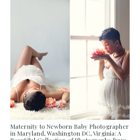
Maternity to Newborn Baby Photographer
in Maryland, Washington DC, Virginia: A