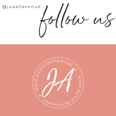
follow us
@judahavenue