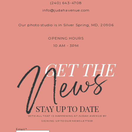
(240) 643-4708
info@judahavenue.com
Our photo studio is in Silver Spring, MD, 20906
OPENING HOURS
10 AM - 3PM
News
GET THE
STAY UP TO DATE
WITH ALL THAT IS HAPPENING AT JUDAH AVENUE BY
SIGNING UP TO OUR NEWSLETTER!
Email
*