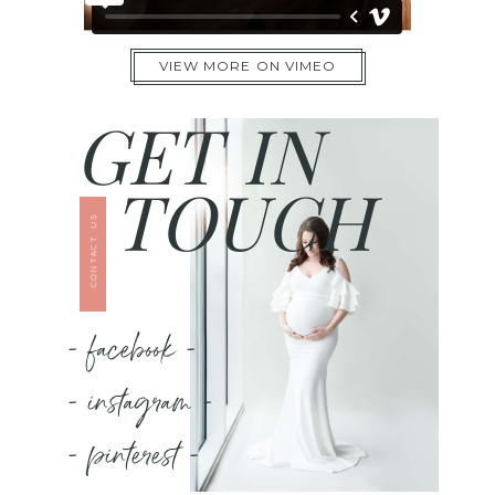
VIEW MORE ON VIMEO
GET IN
TOUCH
CONTACT US
- facebook -
- instagram -
- pinterest -