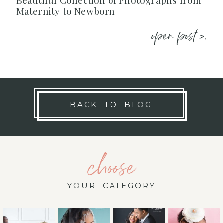
Beautiful Collection of Photographs from
Maternity to Newborn
open post >.
BACK TO BLOG
choose
YOUR CATEGORY