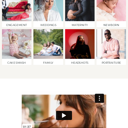
ENGAGEMENT
WEDDINGS
MATERNITY
NEWBORN
CAKE SMASH
FAMILY
HEADSHOTS
PORTRAITURE