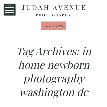
MENU
BOOK NOW
Tag Archives:
in
home newborn
photography
washington dc