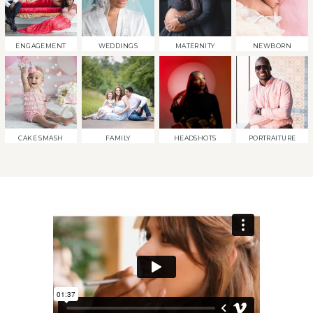
ENGAGEMENT
WEDDINGS
MATERNITY
NEWBORN
CAKE SMASH
FAMILY
HEADSHOTS
PORTRAITURE