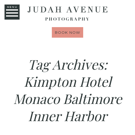
MENU
BOOK NOW
Tag Archives:
Kimpton Hotel
Monaco Baltimore
Inner Harbor