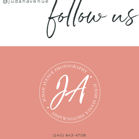
follow us
@judahavenue
(240) 643-4708