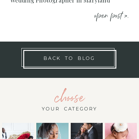
Wedding Photographer in Maryland
open post >.
BACK TO BLOG
choose
YOUR CATEGORY