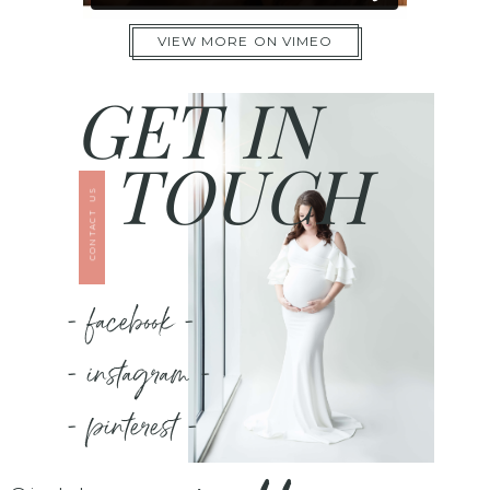
VIEW MORE ON VIMEO
GET IN
TOUCH
CONTACT US
- facebook -
- instagram -
- pinterest -