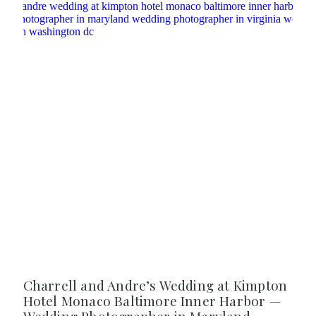
Charrell and Andre’s Wedding at Kimpton
Hotel Monaco Baltimore Inner Harbor —