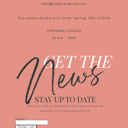
info@judahavenue.com
Our photo studio is in Silver Spring, MD, 20906
OPENING HOURS
10 AM - 3PM
News
GET THE
STAY UP TO DATE
WITH ALL THAT IS HAPPENING AT JUDAH AVENUE BY
SIGNING UP TO OUR NEWSLETTER!
Email
*