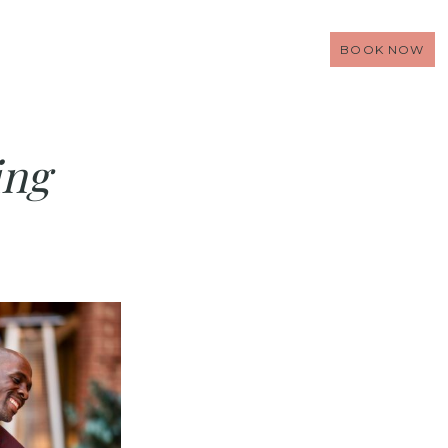
BOOK NOW
ing