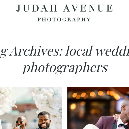
g Archives:
local wedd
photographers