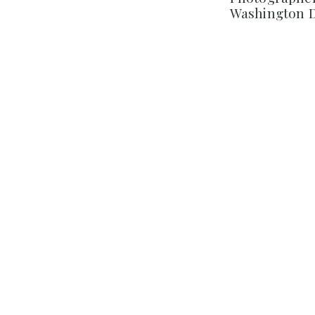
Washington 