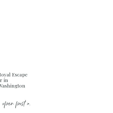
Royal Escape
r in
 Washington
open post >.