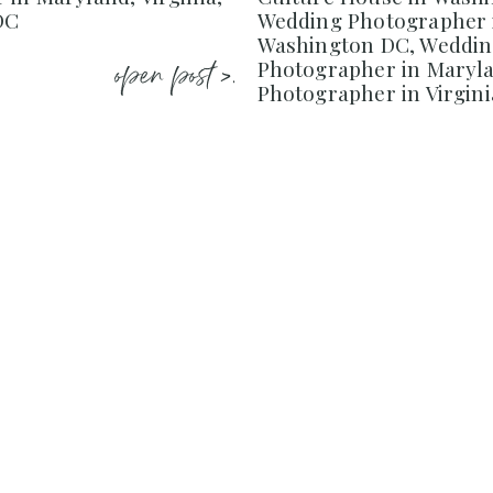
DC
Wedding Photographer 
Washington DC, Weddi
open post >.
Photographer in Maryl
Photographer in Virgini