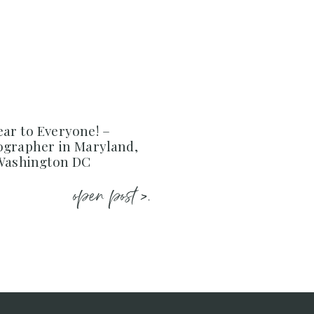
ar to Everyone! –
ographer in Maryland,
 Washington DC
open post >.