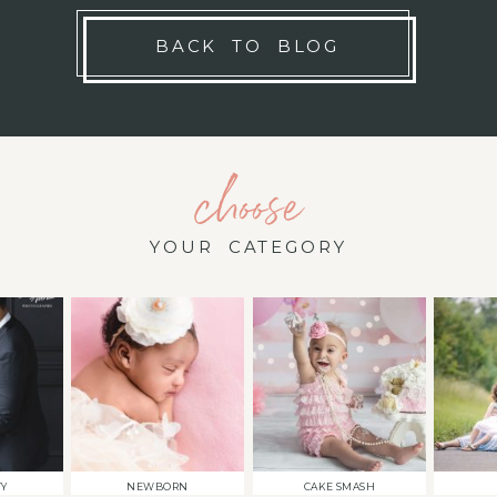
BACK TO BLOG
choose
YOUR CATEGORY
TY
NEWBORN
CAKE SMASH