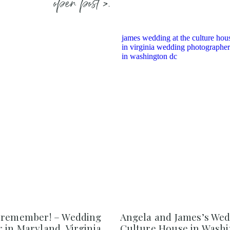
open post >.
 remember! – Wedding
Angela and James’s Wed
in Maryland, Virginia,
Culture House in Washi