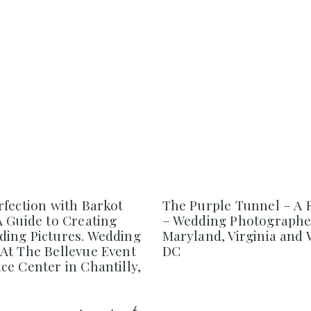
rfection with Barkot
The Purple Tunnel – A 
A Guide to Creating
– Wedding Photographe
ing Pictures. Wedding
Maryland, Virginia and
At The Bellevue Event
DC
e Center in Chantilly,