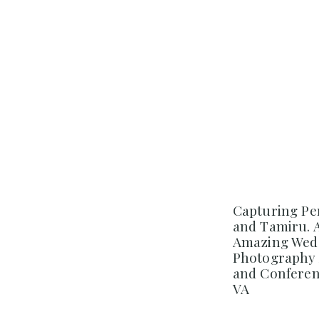
Capturing Pe
and Tamiru. 
Amazing Wedd
Photography 
and Conferenc
VA