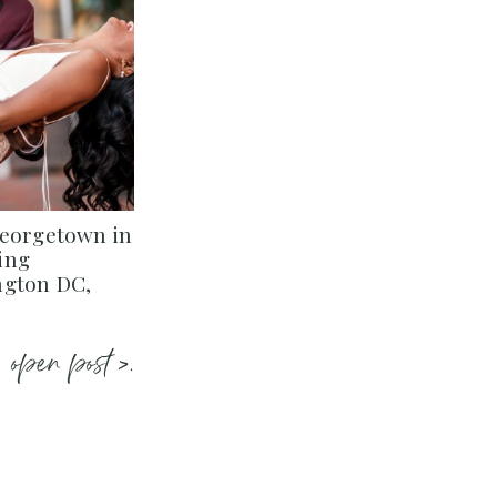
Georgetown in
ing
ngton DC,
open post >.