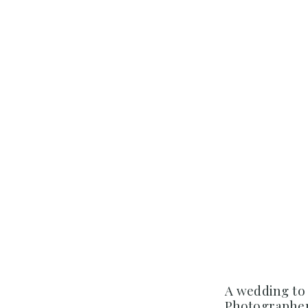
A wedding to
Photographer 