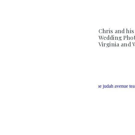
Chris and his
Wedding Phot
Virginia and