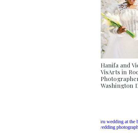
Hanifa and Vi
VisArts in Ro
Photographer 
Washington 