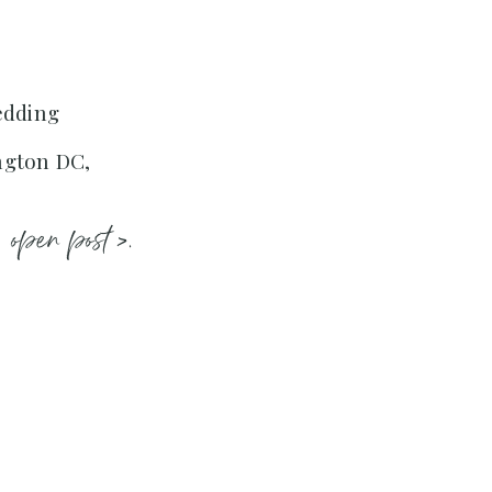
edding
ngton DC,
open post >.