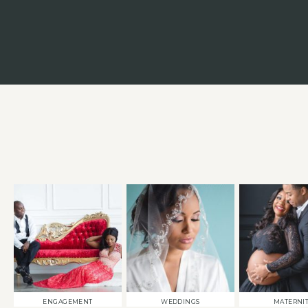
ENGAGEMENT
WEDDINGS
MATERNI