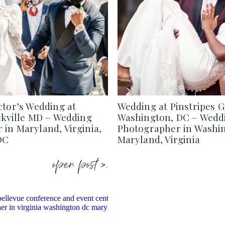
ctor’s Wedding at
Wedding at Pinstripes 
ckville MD – Wedding
Washington, DC – Wedd
in Maryland, Virginia,
Photographer in Washi
DC
Maryland, Virginia
open post >.