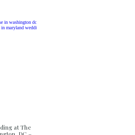
ding at The
ngton, DC –