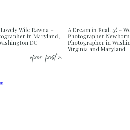
 Lovely Wife Rawna –
A Dream in Reality! – W
ographer in Maryland,
Photographer Newborn
 Washington DC
Photographer in Washi
Virginia and Maryland
open post >.