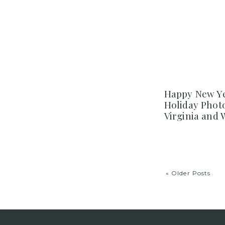
Happy New Ye
Holiday Phot
Virginia and
« Older Posts