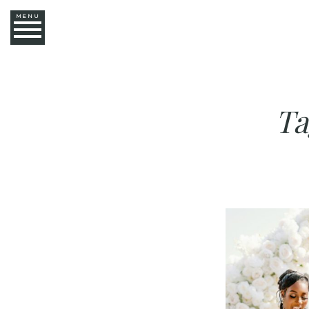
MENU
Ta