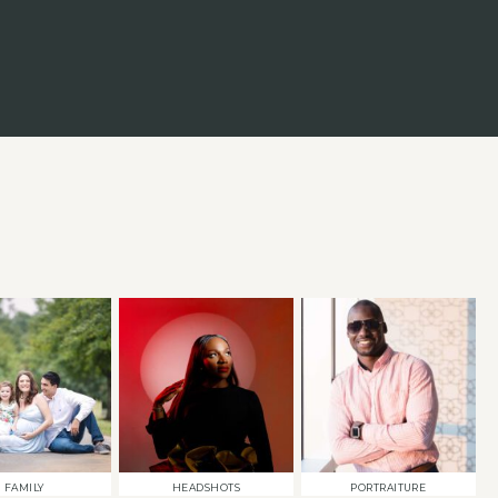
FAMILY
HEADSHOTS
PORTRAITURE