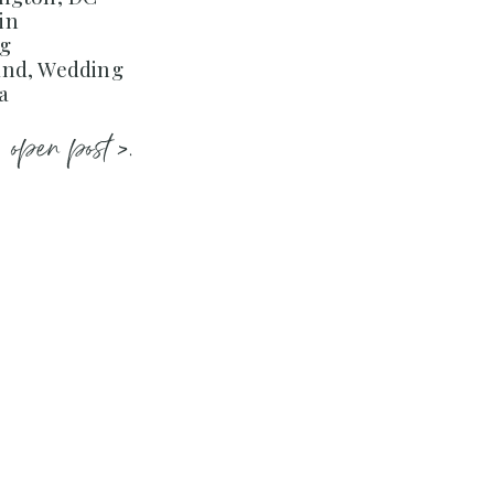
in
ng
and, Wedding
a
open post >.