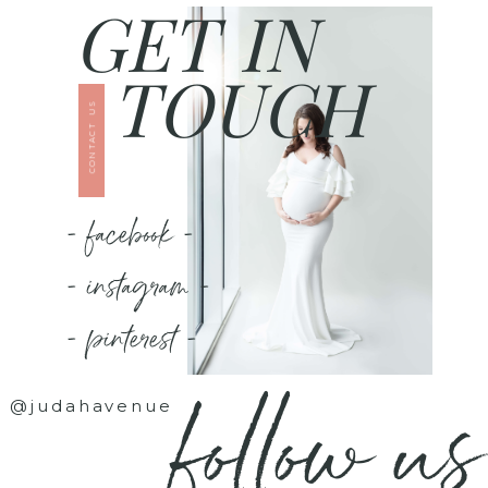
GET IN
TOUCH
CONTACT US
- facebook -
- instagram -
- pinterest -
follow us
@judahavenue