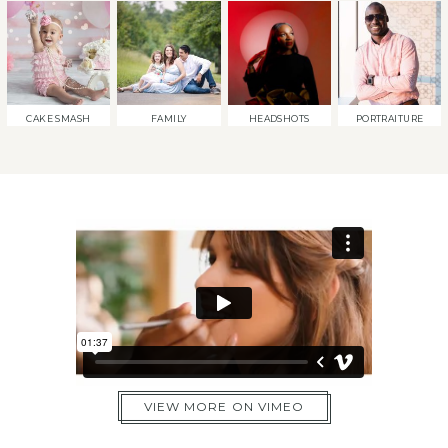
CAKE SMASH
FAMILY
HEADSHOTS
PORTRAITURE
VIEW MORE ON VIMEO