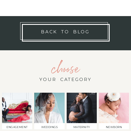
BACK TO BLOG
choose
YOUR CATEGORY
ENGAGEMENT
WEDDINGS
MATERNITY
NEWBORN