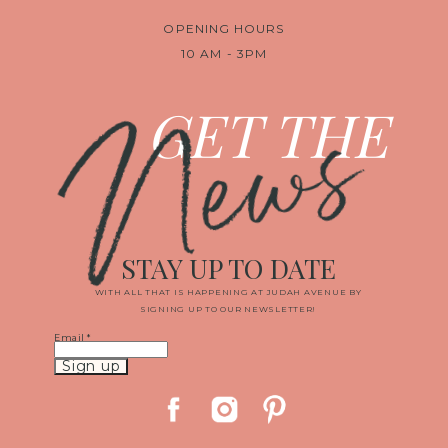
OPENING HOURS
10 AM - 3PM
News
GET THE
STAY UP TO DATE
WITH ALL THAT IS HAPPENING AT JUDAH AVENUE BY
SIGNING UP TO OUR NEWSLETTER!
Email
*
Constant
Contact
Use.
Please
leave
this
field
blank.