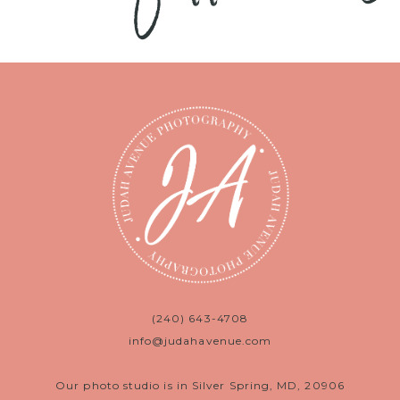
(240) 643-4708
info@judahavenue.com
Our photo studio is in Silver Spring, MD, 20906