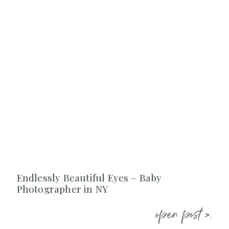
Endlessly Beautiful Eyes – Baby
Photographer in NY
open post >.