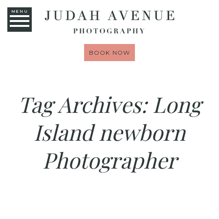
MENU
BOOK NOW
Tag Archives:
Long
Island newborn
Photographer