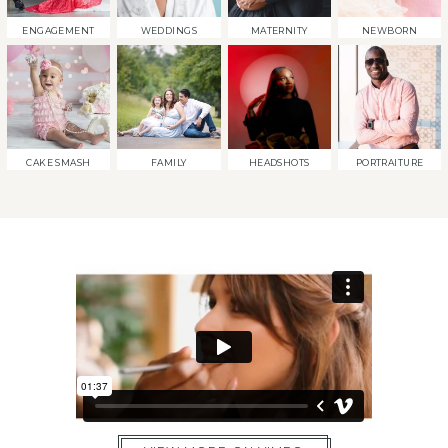
ENGAGEMENT
WEDDINGS
MATERNITY
NEWBORN
CAKE SMASH
FAMILY
HEADSHOTS
PORTRAITURE