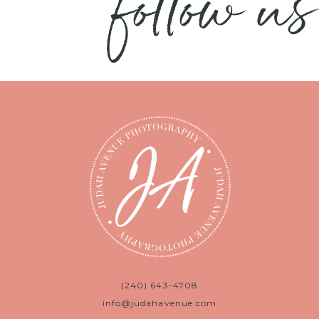
follow us
(240) 643-4708
info@judahavenue.com