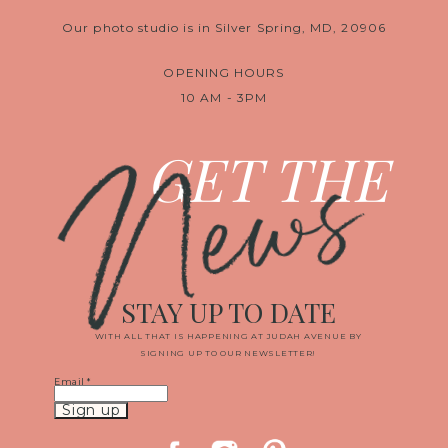
Our photo studio is in Silver Spring, MD, 20906
OPENING HOURS
10 AM - 3PM
News
GET THE
STAY UP TO DATE
WITH ALL THAT IS HAPPENING AT JUDAH AVENUE BY
SIGNING UP TO OUR NEWSLETTER!
Email
*
Constant
Contact
Use.
Please