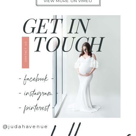
VIEW MORE ON VIMEO
GET IN
TOUCH
CONTACT US
- facebook -
- instagram -
- pinterest -
@judahavenue