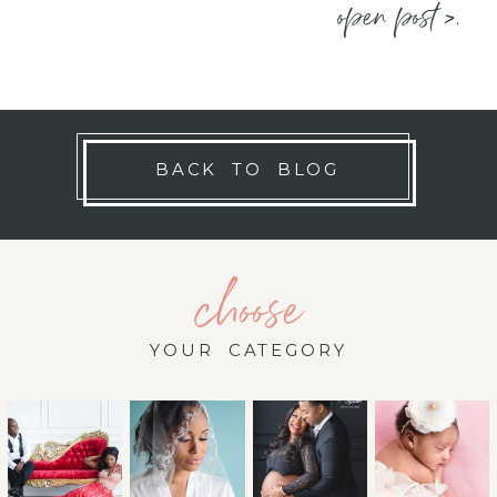
open post >.
BACK TO BLOG
choose
YOUR CATEGORY