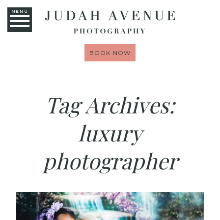
MENU
BOOK NOW
Tag Archives:
luxury
photographer