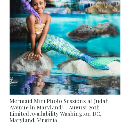
Mermaid Mini Photo Sessions at Judah
Avenue in Maryland! – August 29th
Limited Availability Washington DC,
Maryland, Virginia