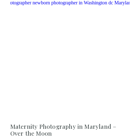
Maternity Photography in Maryland –
Over the Moon