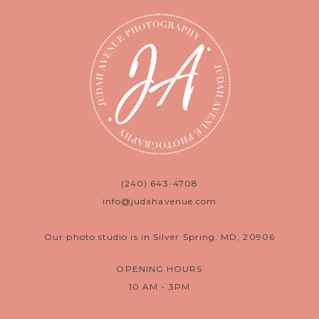
(240) 643-4708
info@judahavenue.com
Our photo studio is in Silver Spring, MD, 20906
OPENING HOURS
10 AM - 3PM