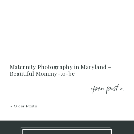
Maternity Photography in Maryland –
Beautiful Mommy-to-be
open post >.
« Older Posts