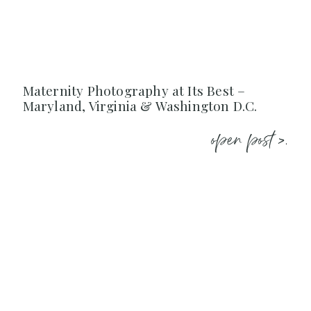
Maternity Photography at Its Best –
Maryland, Virginia & Washington D.C.
open post >.