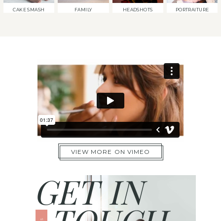
CAKE SMASH
FAMILY
HEADSHOTS
PORTRAITURE
VIEW MORE ON VIMEO
GET IN
TOUCH