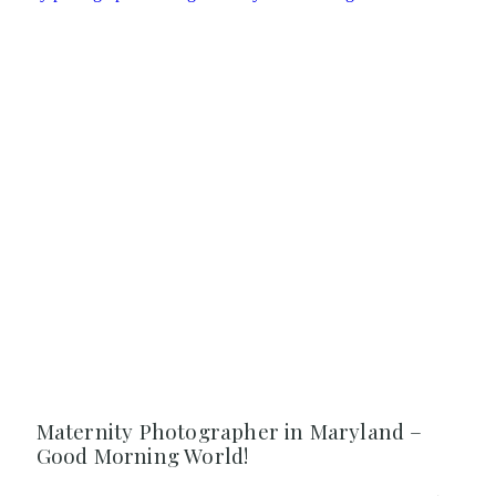
Maternity Photographer in Maryland –
Good Morning World!