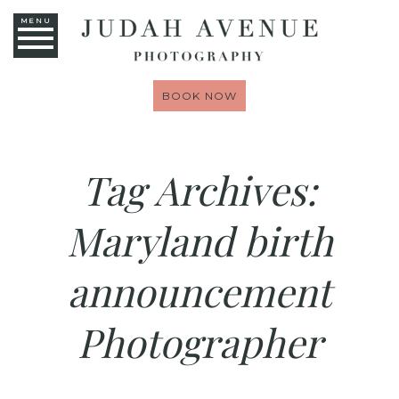
MENU
BOOK NOW
Tag Archives:
Maryland birth
announcement
Photographer