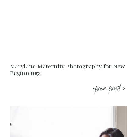
Maryland Maternity Photography for New
Beginnings
open post >.