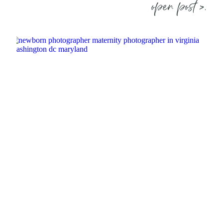
open post >.