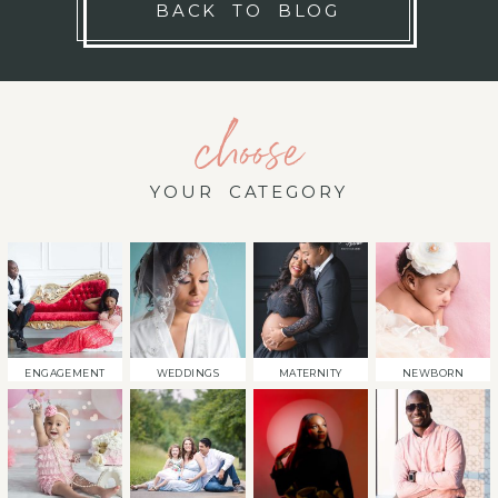
BACK TO BLOG
choose
YOUR CATEGORY
ENGAGEMENT
WEDDINGS
MATERNITY
NEWBORN