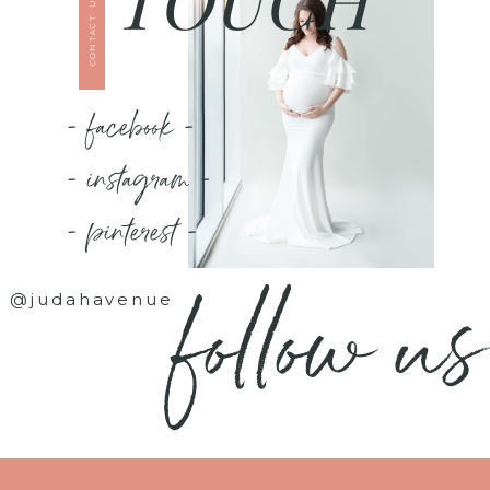
CONTACT US
- facebook -
- instagram -
- pinterest -
follow us
@judahavenue