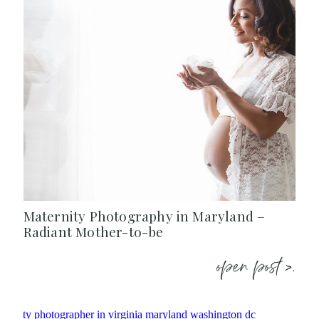
Maternity Photography in Maryland –
Radiant Mother-to-be
open post >.