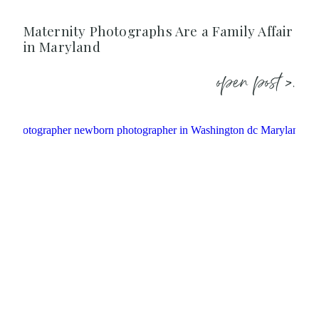
Maternity Photographs Are a Family Affair
in Maryland
open post >.