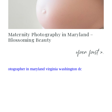
Maternity Photography in Maryland –
Blossoming Beauty
open post >.