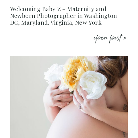
Welcoming Baby Z – Maternity and
Newborn Photographer in Washington
DC, Maryland, Virginia, New York
open post >.