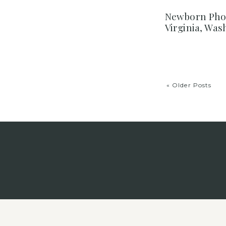
Newborn Phot
Virginia, Wa
« Older Posts