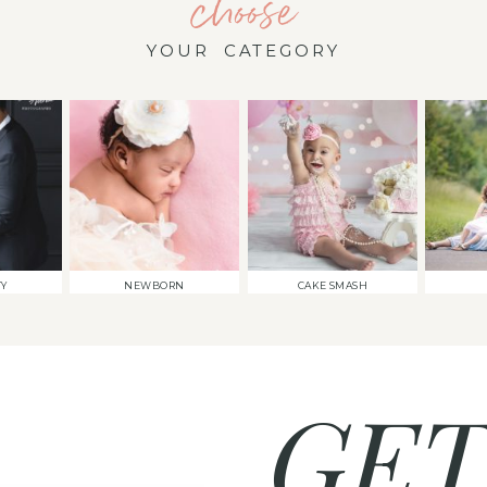
choose
YOUR CATEGORY
TY
NEWBORN
CAKE SMASH
GET