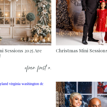
i Sessions 2025 Are
Christmas Mini Session
!
open post >.