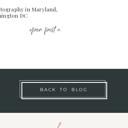
ography in Maryland,
shington DC
open post >.
BACK TO BLOG