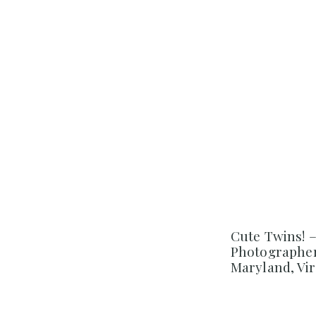
Cute Twins! 
Photographer
Maryland, Vir