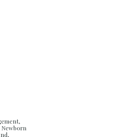
agement,
d Newborn
and,