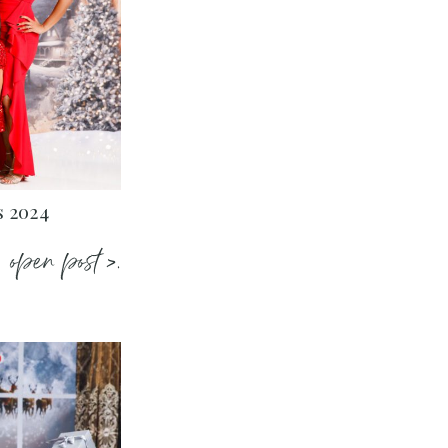
s 2024
open post >.