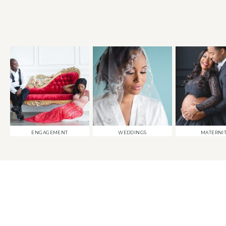
ENGAGEMENT
WEDDINGS
MATERNI