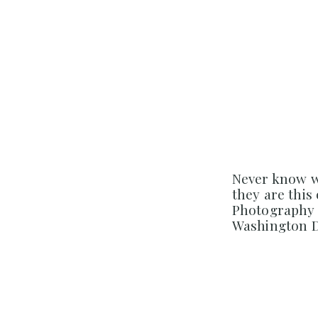
Never know w
they are this
Photography 
Washington D