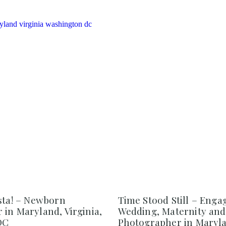
sta! – Newborn
Time Stood Still – Eng
in Maryland, Virginia,
Wedding, Maternity an
DC
Photographer in Maryl