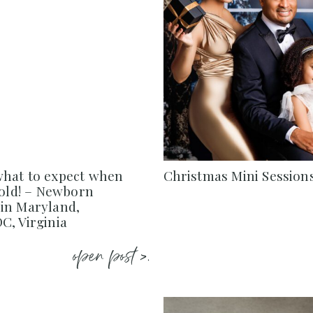
hat to expect when
Christmas Mini Session
 old! – Newborn
in Maryland,
C, Virginia
open post >.