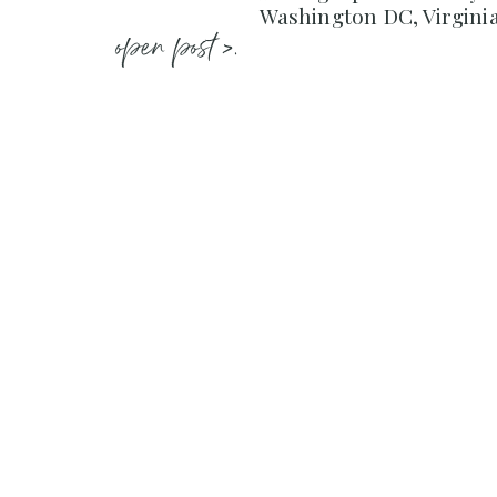
Washington DC, Virgini
open post >.