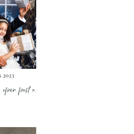
s 2023
open post >.