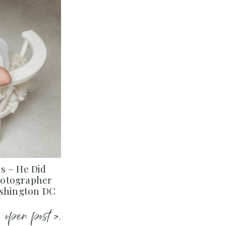
s – He Did
hotographer
ashington DC
open post >.