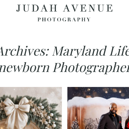
Archives:
Maryland Life
newborn Photographe