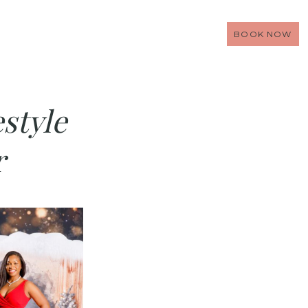
BOOK NOW
style
r