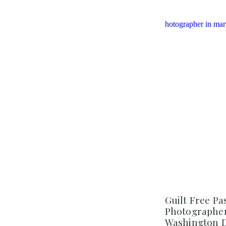
Guilt Free Pa
Photographer 
Washington 