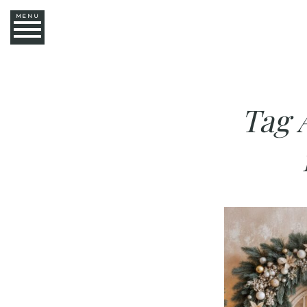
MENU
Tag 