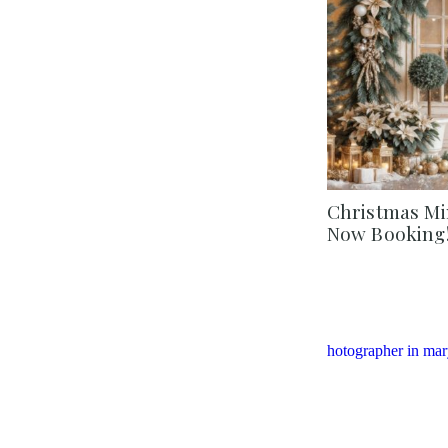
Christmas Min
Now Booking