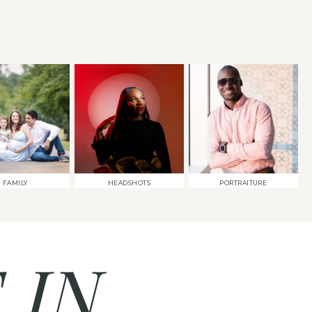
FAMILY
HEADSHOTS
PORTRAITURE
 IN