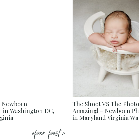
– Newborn
The Shoot VS The Photo
 in Washington DC,
Amazing! – Newborn P
ginia
in Maryland Virginia W
open post >.