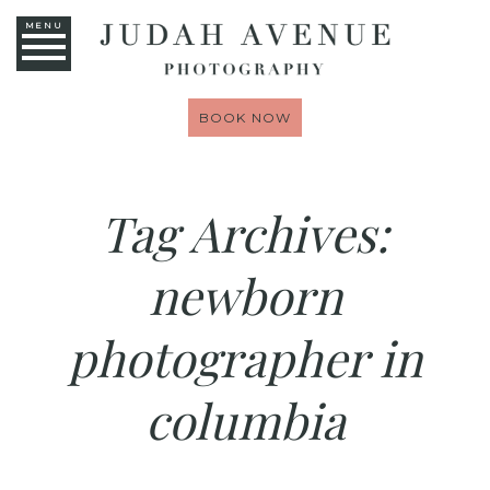
MENU
BOOK NOW
Tag Archives:
newborn
photographer in
columbia