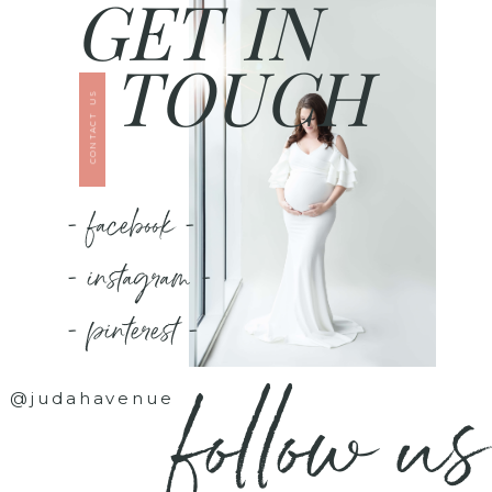
GET IN
TOUCH
CONTACT US
- facebook -
- instagram -
- pinterest -
follow us
@judahavenue