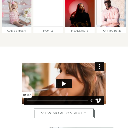
CAKE SMASH
FAMILY
HEADSHOTS
PORTRAITURE
VIEW MORE ON VIMEO