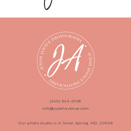
(240) 643-4708
info@judahavenue.com
Our photo studio is in Silver Spring, MD, 20906