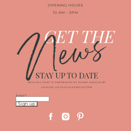
OPENING HOURS
10 AM - 3PM
News
GET THE
STAY UP TO DATE
WITH ALL THAT IS HAPPENING AT JUDAH AVENUE BY
SIGNING UP TO OUR NEWSLETTER!
Email
*
Constant
Contact
Use.
Please
leave
this
field
blank.