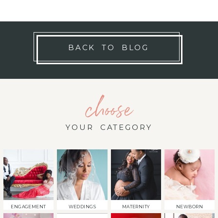
BACK TO BLOG
choose
YOUR CATEGORY
ENGAGEMENT
WEDDINGS
MATERNITY
NEWBORN