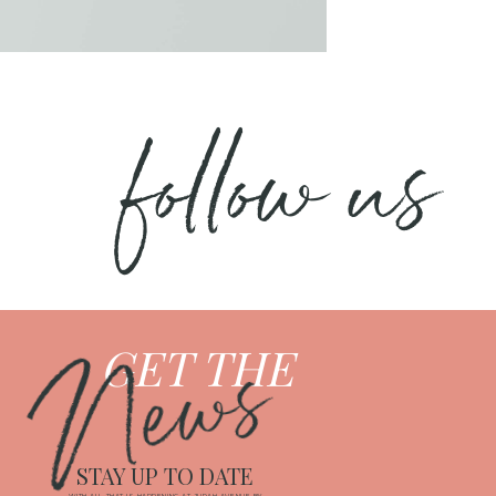
follow us
News
GET THE
STAY UP TO DATE
WITH ALL THAT IS HAPPENING AT JUDAH AVENUE BY