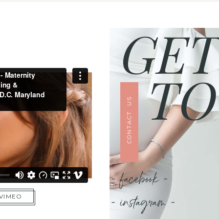
GET
TO
CONTACT US
- facebook -
- instagram -
 VIMEO