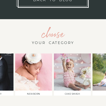
choose
YOUR CATEGORY
TY
NEWBORN
CAKE SMASH