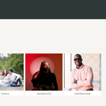
FAMILY
HEADSHOTS
PORTRAITURE