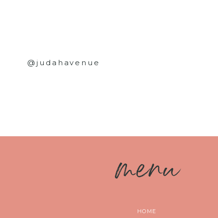
@judahavenue
m
enu
HOME