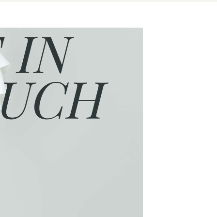
 IN
UCH