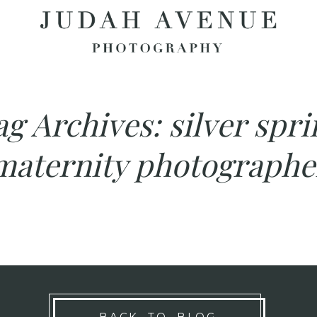
ag Archives:
silver spri
maternity photographe
BACK TO BLOG