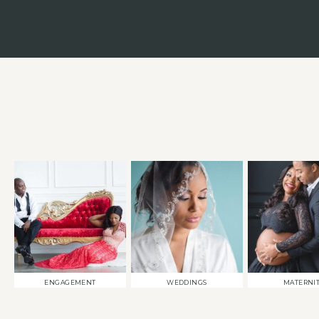
ENGAGEMENT
WEDDINGS
MATERNI