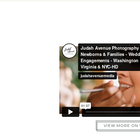
VIEW MORE ON