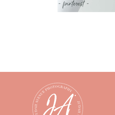
- pinterest -