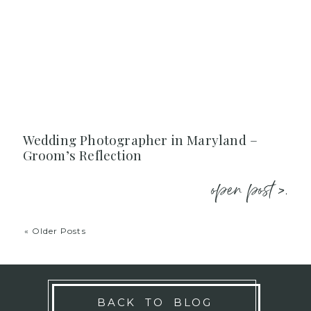
Wedding Photographer in Maryland –
Groom’s Reflection
open post >.
« Older Posts
BACK TO BLOG