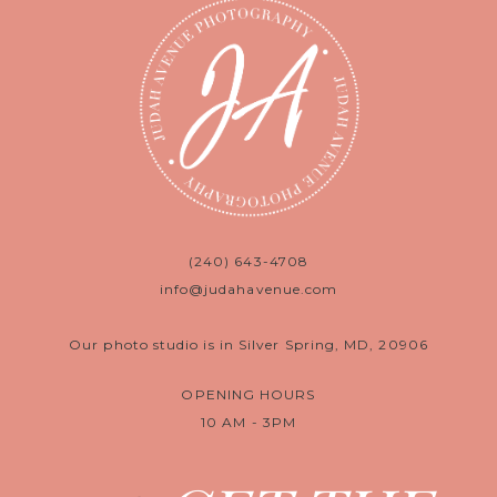
(240) 643-4708
info@judahavenue.com
Our photo studio is in Silver Spring, MD, 20906
OPENING HOURS
10 AM - 3PM