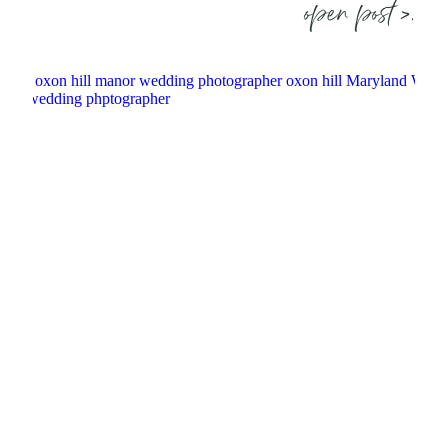
open post >.