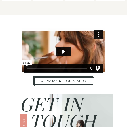
VIEW MORE ON VIMEO
GET IN
TOUCH