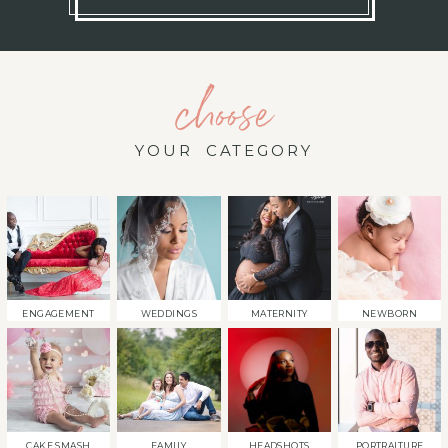
choose
YOUR CATEGORY
ENGAGEMENT
WEDDINGS
MATERNITY
NEWBORN
CAKE SMASH
FAMILY
HEADSHOTS
PORTRAITURE