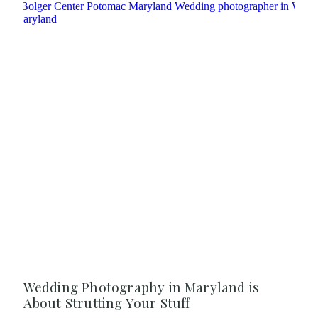
Wedding Photography in Maryland is
About Strutting Your Stuff