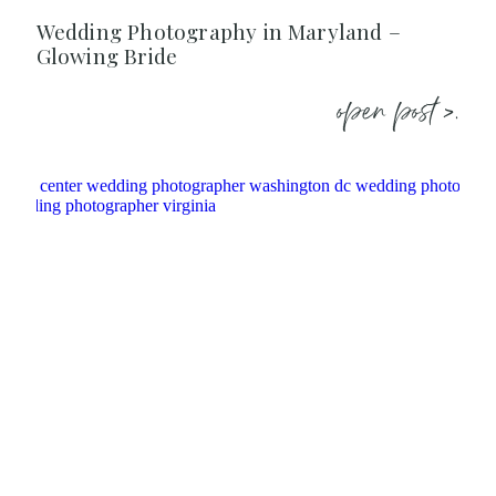
Wedding Photography in Maryland –
Glowing Bride
open post >.