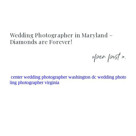
Wedding Photographer in Maryland –
Diamonds are Forever!
open post >.