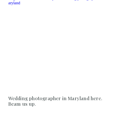
Wedding photographer in Maryland here.
Beam us up.