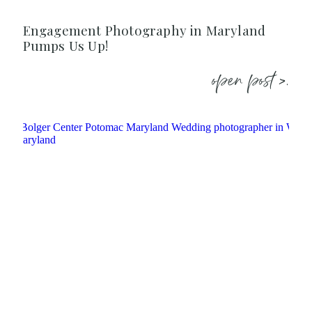
Engagement Photography in Maryland
Pumps Us Up!
open post >.