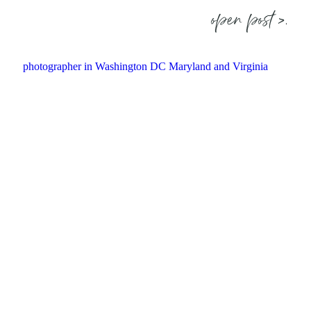
open post >.