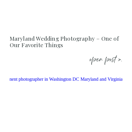
Maryland Wedding Photography – One of
Our Favorite Things
open post >.