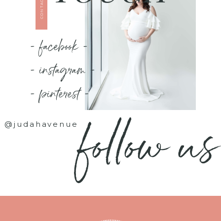
CONTACT US
- facebook -
- instagram -
- pinterest -
follow us
@judahavenue