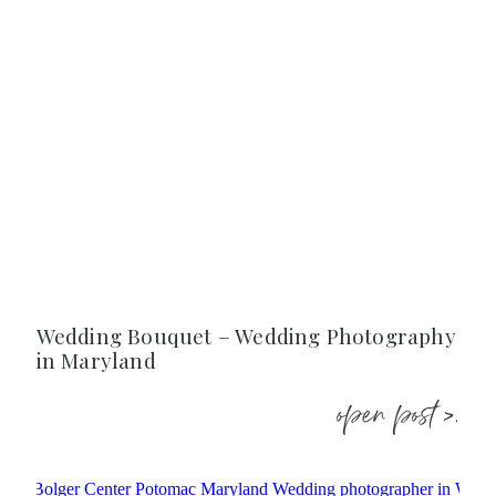
Wedding Bouquet – Wedding Photography
in Maryland
open post >.