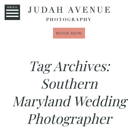
MENU
BOOK NOW
Tag Archives:
Southern
Maryland Wedding
Photographer