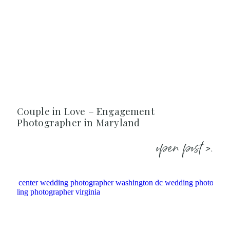
Couple in Love – Engagement
Photographer in Maryland
open post >.