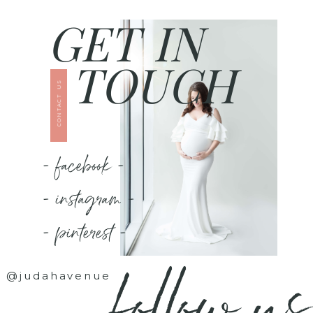
GET IN
TOUCH
CONTACT US
- facebook -
- instagram -
- pinterest -
follow us
@judahavenue