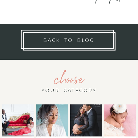
BACK TO BLOG
choose
YOUR CATEGORY