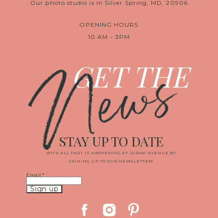
Our photo studio is in Silver Spring, MD, 20906
OPENING HOURS
10 AM - 3PM
News
GET THE
STAY UP TO DATE
WITH ALL THAT IS HAPPENING AT JUDAH AVENUE BY
SIGNING UP TO OUR NEWSLETTER!
Email
*
Constant
Contact
Use.
Please
leave
this
field