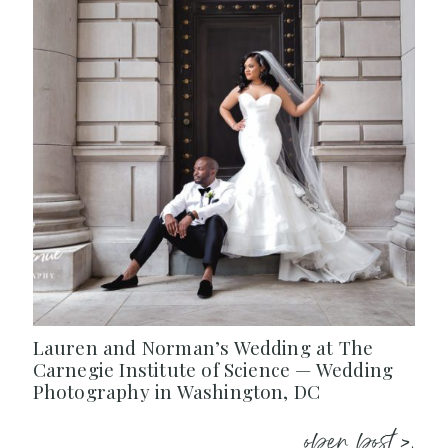
Lauren and Norman’s Wedding at The
Carnegie Institute of Science — Wedding
Photography in Washington, DC
open post >.