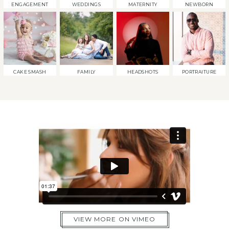
ENGAGEMENT
WEDDINGS
MATERNITY
NEWBORN
CAKE SMASH
FAMILY
HEADSHOTS
PORTRAITURE
VIEW MORE ON VIMEO