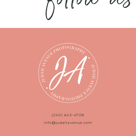
(240) 643-4708
info@judahavenue.com