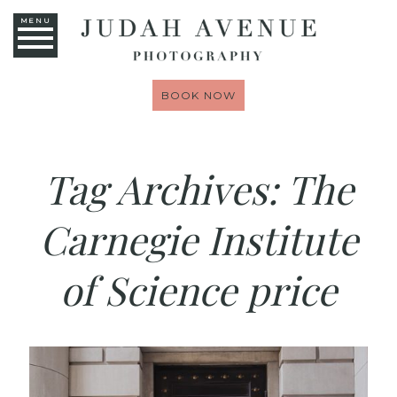
MENU
BOOK NOW
Tag Archives:
The
Carnegie Institute
of Science price