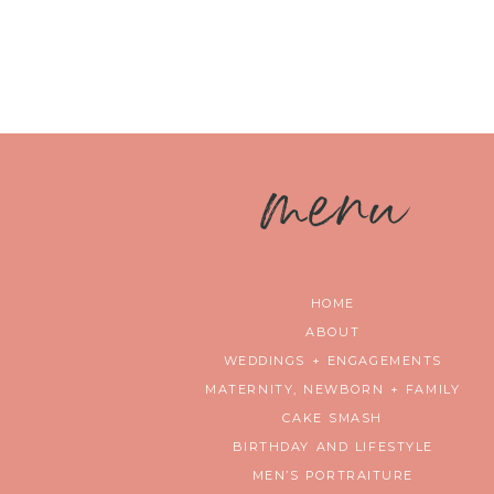
m
enu
HOME
ABOUT
WEDDINGS + ENGAGEMENTS
MATERNITY, NEWBORN + FAMILY
CAKE SMASH
BIRTHDAY AND LIFESTYLE
MEN’S PORTRAITURE