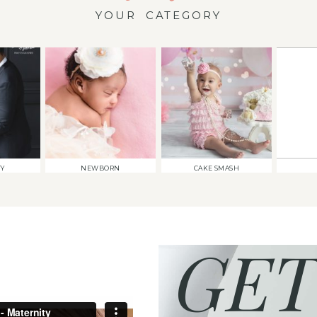
YOUR CATEGORY
TY
NEWBORN
CAKE SMASH
GET