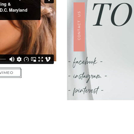
TO
CONTACT US
- facebook -
- instagram -
 VIMEO
- pinterest -