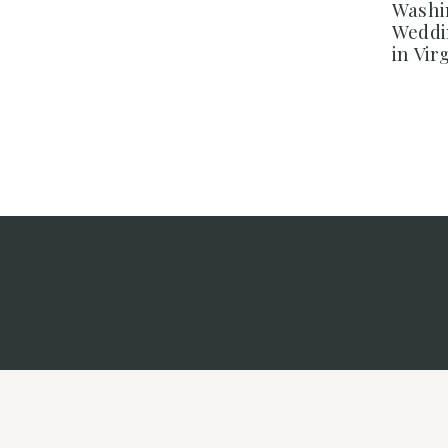
Washi
Weddi
in Vir