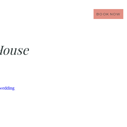
BOOK NOW
House