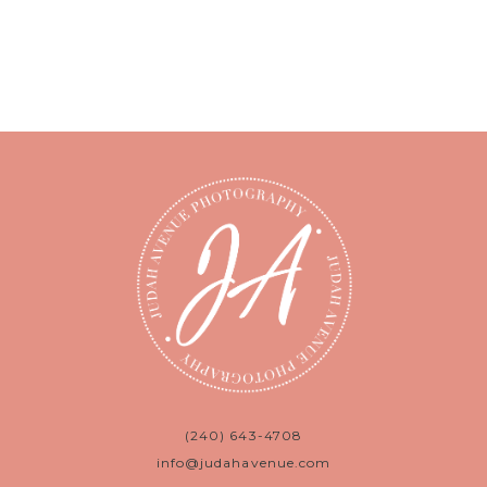
(240) 643-4708
info@judahavenue.com