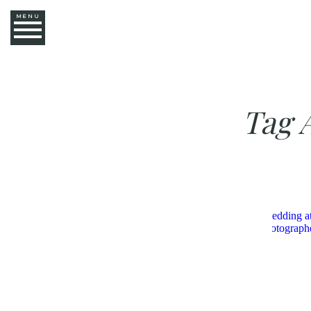
MENU
Tag 