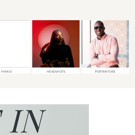
FAMILY
HEADSHOTS
PORTRAITURE
 IN