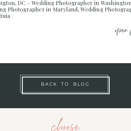
ngton, DC – Wedding Photographer in Washington
ng Photographer in Maryland, Wedding Photogra
ginia
open 
BACK TO BLOG
choose