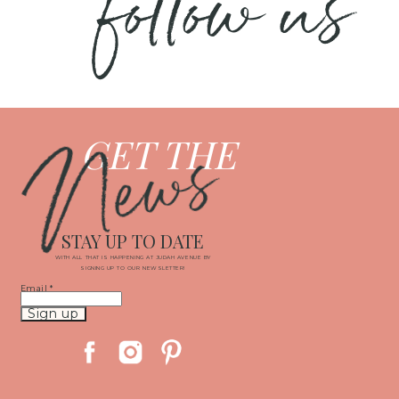
follow us
News
GET THE
STAY UP TO DATE
WITH ALL THAT IS HAPPENING AT JUDAH AVENUE BY
SIGNING UP TO OUR NEWSLETTER!
Email
*
Constant
Contact
Use.
Please
leave
this
field
blank.