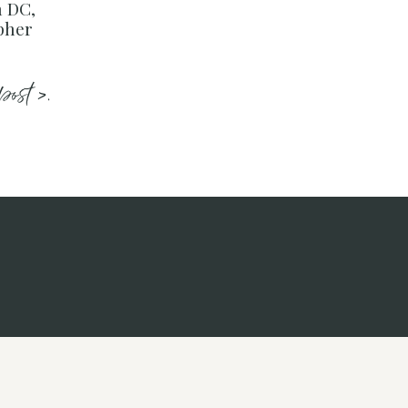
 DC,
pher
post >.