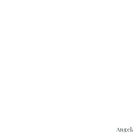
Angel