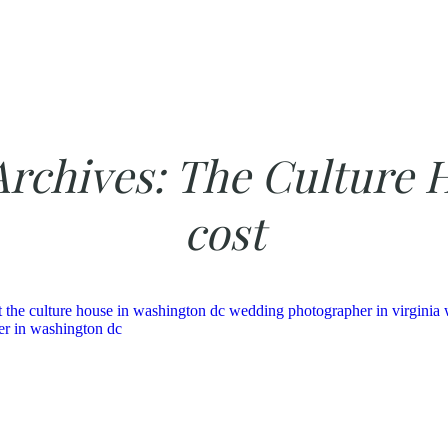
Archives:
The Culture 
cost