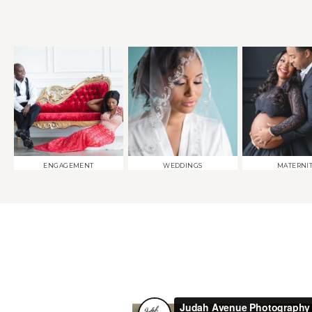
ENGAGEMENT
WEDDINGS
MATERNI