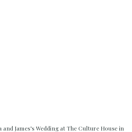
a and James’s Wedding at The Culture House in