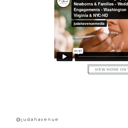
VIEW MORE ON
@judahavenue