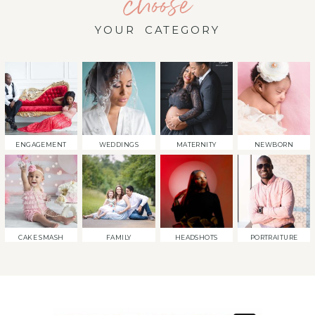
choose
YOUR CATEGORY
ENGAGEMENT
WEDDINGS
MATERNITY
NEWBORN
CAKE SMASH
FAMILY
HEADSHOTS
PORTRAITURE