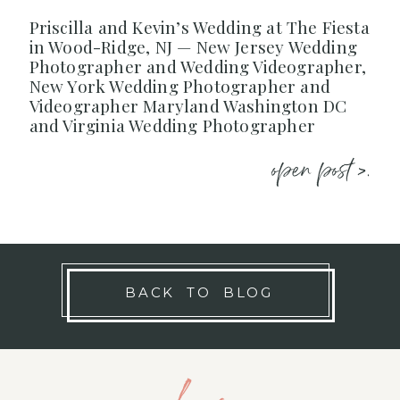
Priscilla and Kevin’s Wedding at The Fiesta
in Wood-Ridge, NJ — New Jersey Wedding
Photographer and Wedding Videographer,
New York Wedding Photographer and
Videographer Maryland Washington DC
and Virginia Wedding Photographer
open post >.
BACK TO BLOG