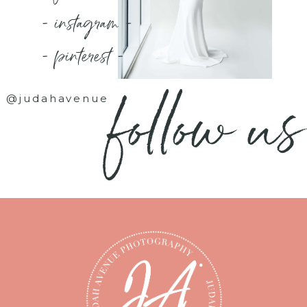
- instagram -
- pinterest -
follow us
@judahavenue