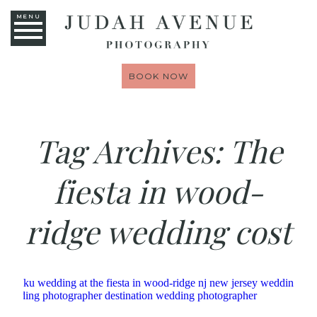
MENU
BOOK NOW
Tag Archives:
The
fiesta in wood-
ridge wedding cost