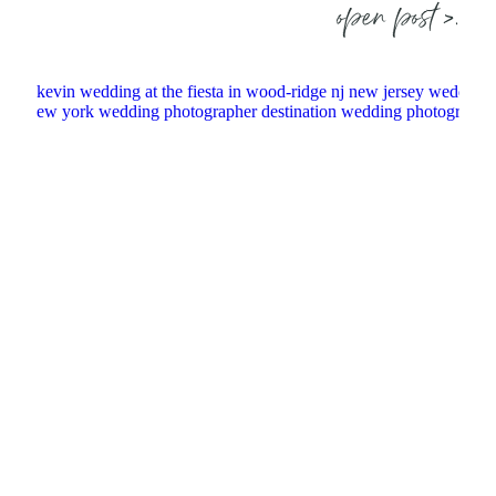
open post >.