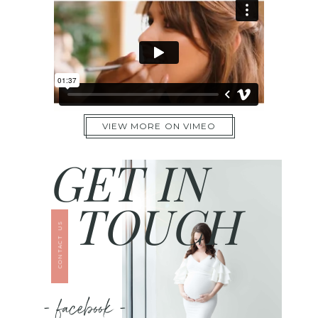
VIEW MORE ON VIMEO
GET IN
TOUCH
CONTACT US
- facebook -