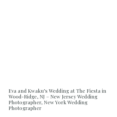
Eva and Kwaku’s Wedding at The Fiesta in
Wood-Ridge, NJ – New Jersey Wedding
Photographer, New York Wedding
Photographer