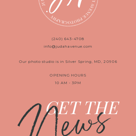
(240) 643-4708
info@judahavenue.com
Our photo studio is in Silver Spring, MD, 20906
OPENING HOURS
10 AM - 3PM
News
GET THE