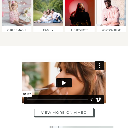
CAKE SMASH
FAMILY
HEADSHOTS
PORTRAITURE
VIEW MORE ON VIMEO