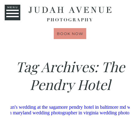
MENU
BOOK NOW
Tag Archives:
The
Pendry Hotel