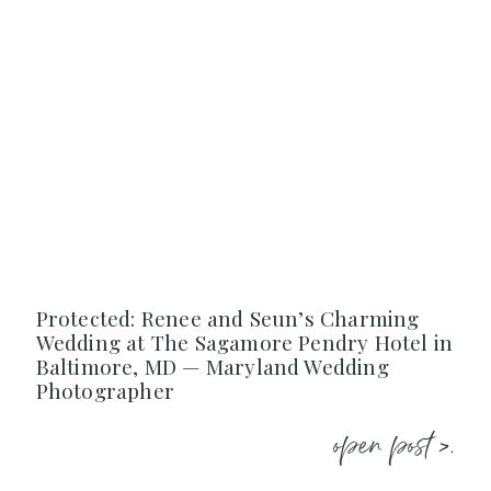
Protected: Renee and Seun’s Charming
Wedding at The Sagamore Pendry Hotel in
Baltimore, MD — Maryland Wedding
Photographer
open post >.