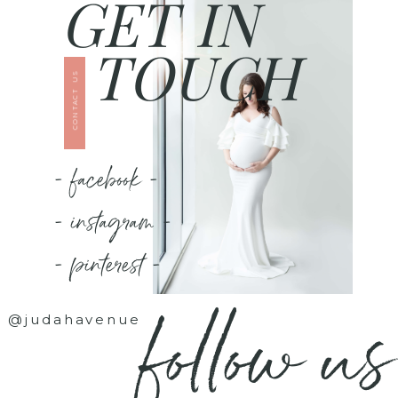
GET IN
TOUCH
CONTACT US
- facebook -
- instagram -
- pinterest -
follow us
@judahavenue