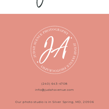
(240) 643-4708
info@judahavenue.com
Our photo studio is in Silver Spring, MD, 20906