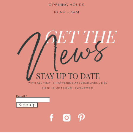
OPENING HOURS
10 AM - 3PM
News
GET THE
STAY UP TO DATE
WITH ALL THAT IS HAPPENING AT JUDAH AVENUE BY
SIGNING UP TO OUR NEWSLETTER!
Email
*
Constant
Contact
Use.
Please
leave
this
field
blank.