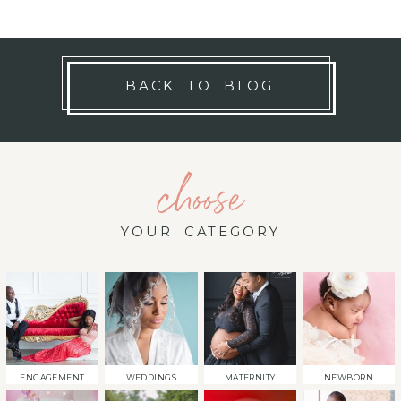
BACK TO BLOG
choose
YOUR CATEGORY
ENGAGEMENT
WEDDINGS
MATERNITY
NEWBORN