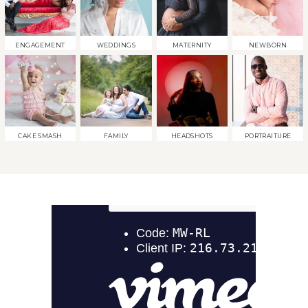
ENGAGEMENT
WEDDINGS
MATERNITY
NEWBORN
CAKE SMASH
FAMILY
HEADSHOTS
PORTRAITURE