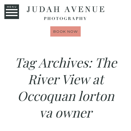
MENU
BOOK NOW
Tag Archives:
The
River View at
Occoquan lorton
va owner