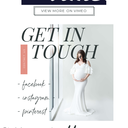
VIEW MORE ON VIMEO
GET IN
TOUCH
CONTACT US
- facebook -
- instagram -
- pinterest -