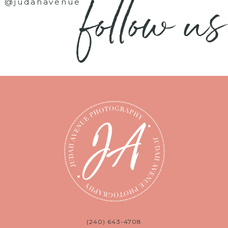
follow us
@judahavenue
(240) 643-4708