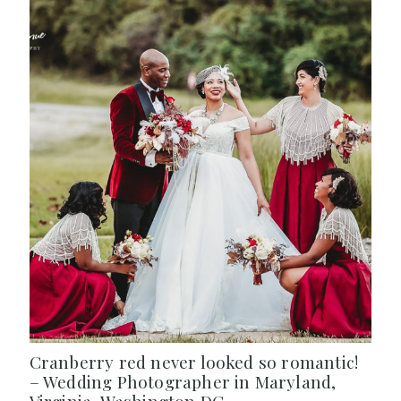
Cranberry red never looked so romantic!
– Wedding Photographer in Maryland,