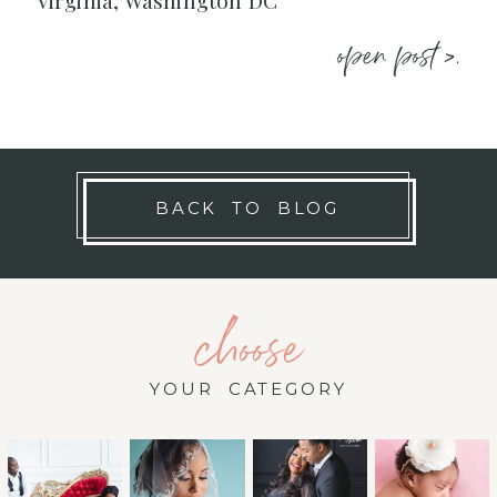
Virginia, Washington DC
open post >.
BACK TO BLOG
choose
YOUR CATEGORY