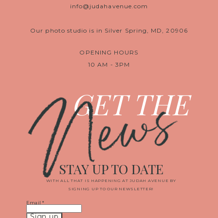
info@judahavenue.com
Our photo studio is in Silver Spring, MD, 20906
OPENING HOURS
10 AM - 3PM
News
GET THE
STAY UP TO DATE
WITH ALL THAT IS HAPPENING AT JUDAH AVENUE BY
SIGNING UP TO OUR NEWSLETTER!
Email
*