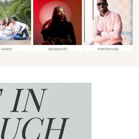
FAMILY
HEADSHOTS
PORTRAITURE
 IN
UCH