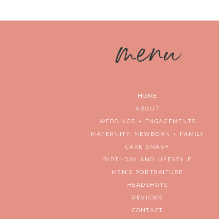
m
enu
HOME
ABOUT
WEDDINGS + ENGAGEMENTS
MATERNITY, NEWBORN + FAMILY
CAKE SMASH
BIRTHDAY AND LIFESTYLE
MEN’S PORTRAITURE
HEADSHOTS
REVIEWS
CONTACT