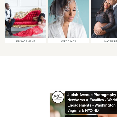
ENGAGEMENT
WEDDINGS
MATERNI