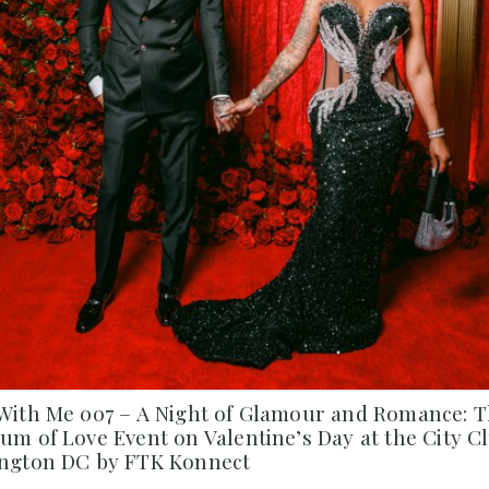
With Me 007 – A Night of Glamour and Romance: 
m of Love Event on Valentine’s Day at the City Cl
ngton DC by FTK Konnect