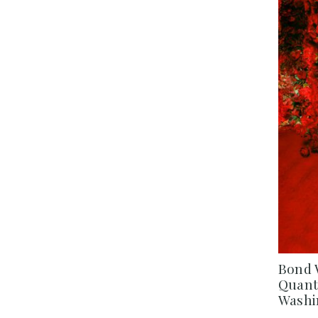
Bond 
Quantu
Washi