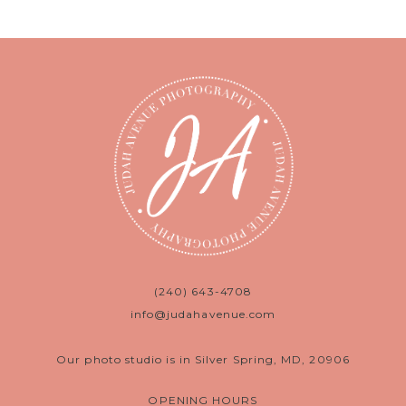
(240) 643-4708
info@judahavenue.com
Our photo studio is in Silver Spring, MD, 20906
OPENING HOURS