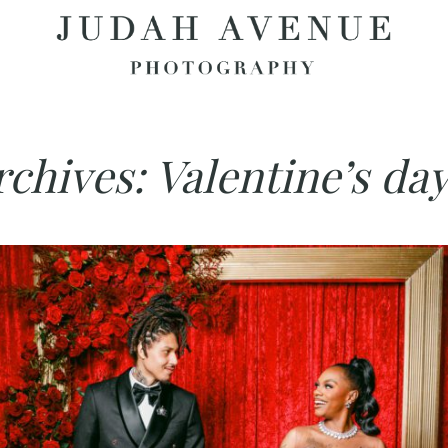
rchives:
Valentine’s da