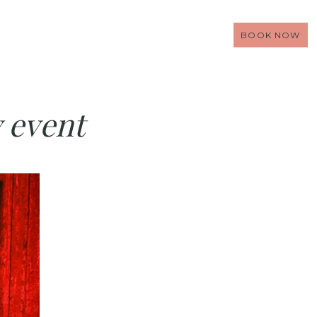
BOOK NOW
y event