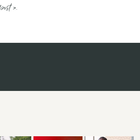
post >.