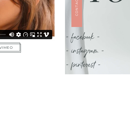
CONTACT US
- facebook -
- instagram -
 VIMEO
- pinterest -