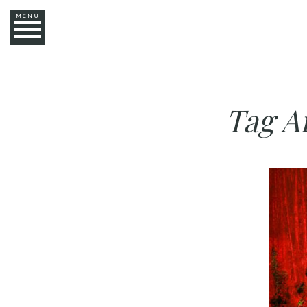
MENU
Tag A