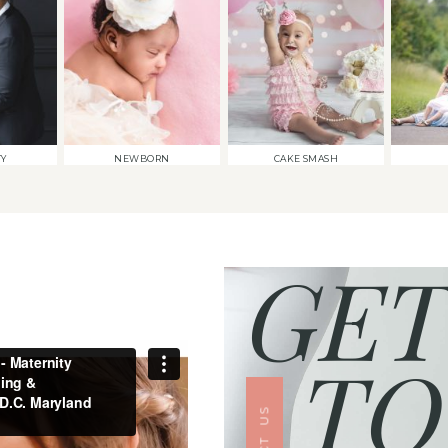
TY
NEWBORN
CAKE SMASH
GET
TO