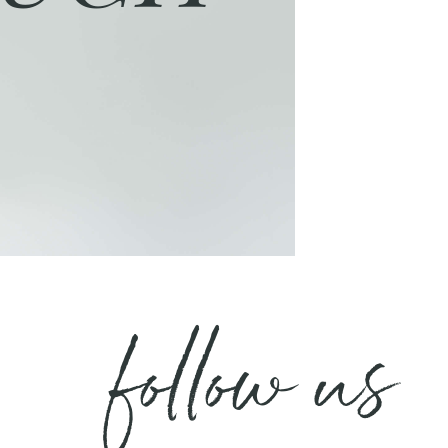
follow us