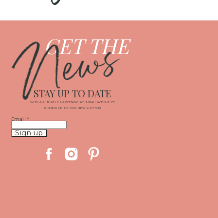
News
GET THE
STAY UP TO DATE
WITH ALL THAT IS HAPPENING AT JUDAH AVENUE BY
SIGNING UP TO OUR NEWSLETTER!
Email
*
Constant
Contact
Use.
Please
leave
this
field
blank.