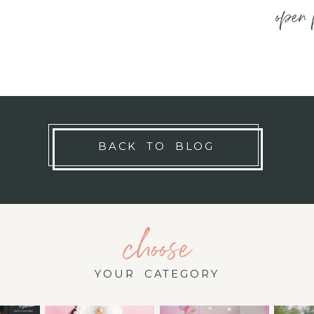
open 
BACK TO BLOG
choose
YOUR CATEGORY