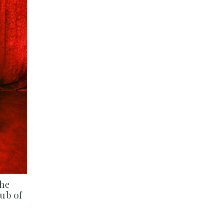
The
ub of