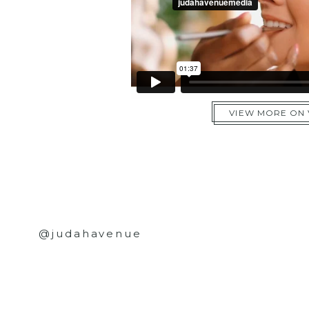
VIEW MORE ON
@judahavenue