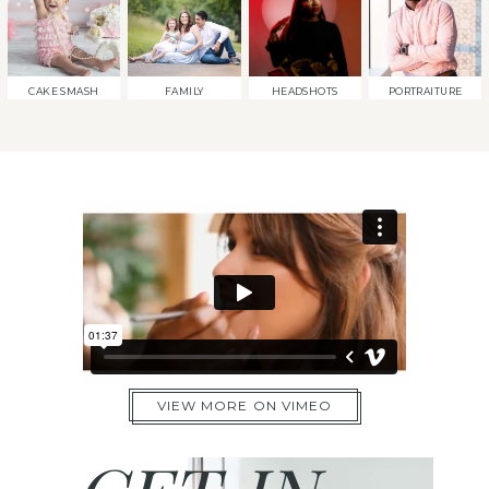
CAKE SMASH
FAMILY
HEADSHOTS
PORTRAITURE
VIEW MORE ON VIMEO