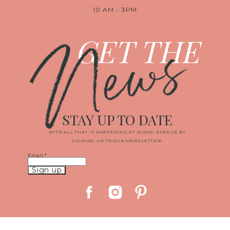
10 AM - 3PM
News
GET THE
STAY UP TO DATE
WITH ALL THAT IS HAPPENING AT JUDAH AVENUE BY
SIGNING UP TO OUR NEWSLETTER!
Email
*
Constant
Contact
Use.
Please
leave
this
field
blank.
© 2019 JUDAH AVENUE MEDIA, LLC
|
PROPHOTO WEBSITE