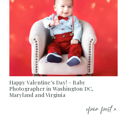
Happy Valentine’s Day! – Baby
Photographer in Washington DC,
Maryland and Virginia
open post >.