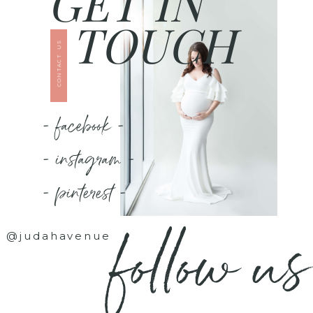
GET IN
TOUCH
CONTACT US
- facebook -
- instagram -
- pinterest -
follow us
@judahavenue