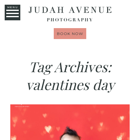
MENU
BOOK NOW
Tag Archives:
valentines day