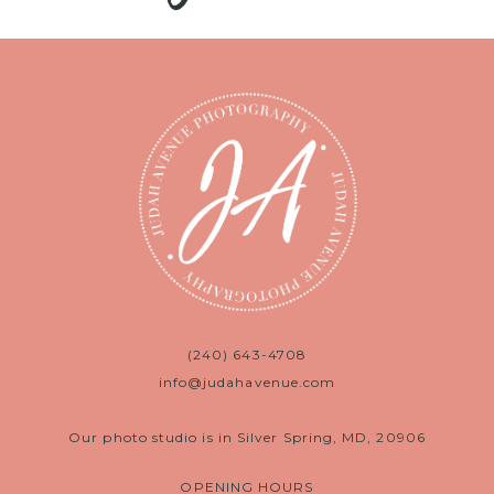
(240) 643-4708
info@judahavenue.com
Our photo studio is in Silver Spring, MD, 20906
OPENING HOURS