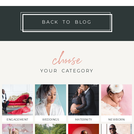
BACK TO BLOG
choose
YOUR CATEGORY
ENGAGEMENT
WEDDINGS
MATERNITY
NEWBORN