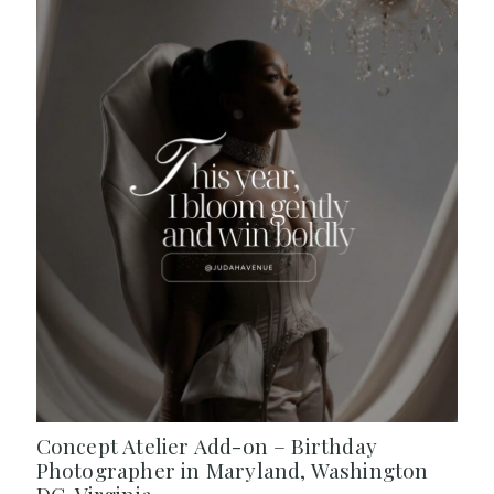
Concept Atelier Add-on – Birthday
Photographer in Maryland, Washington