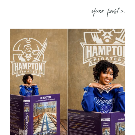
open post >.