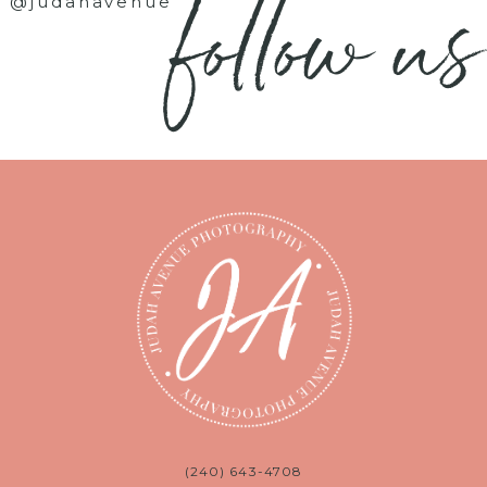
follow us
@judahavenue
(240) 643-4708