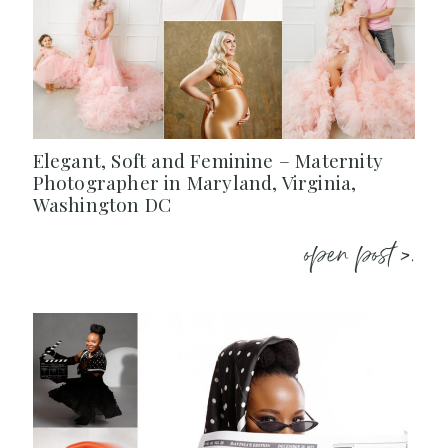
Elegant, Soft and Feminine – Maternity
Photographer in Maryland, Virginia,
Washington DC
open post >.