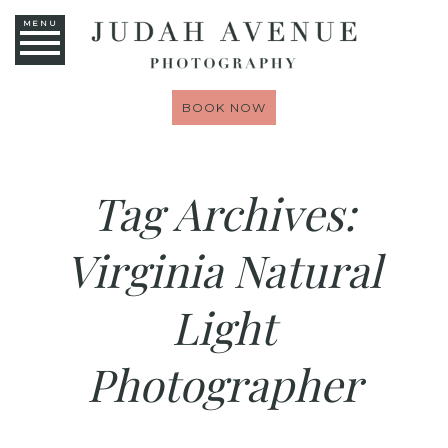
MENU
BOOK NOW
Tag Archives:
Virginia Natural
Light
Photographer