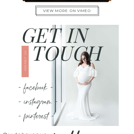
VIEW MORE ON VIMEO
GET IN
TOUCH
CONTACT US
- facebook -
- instagram -
- pinterest -