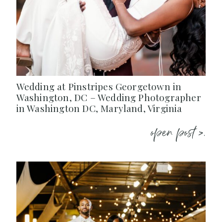
Wedding at Pinstripes Georgetown in
Washington, DC – Wedding Photographer
in Washington DC, Maryland, Virginia
open post >.