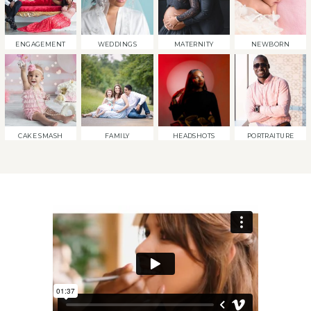
ENGAGEMENT
WEDDINGS
MATERNITY
NEWBORN
CAKE SMASH
FAMILY
HEADSHOTS
PORTRAITURE