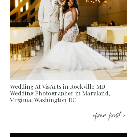
Wedding At VisArts in Rockville MD –
Wedding Photographer in Maryland,
Virginia, Washington DC
open post >.