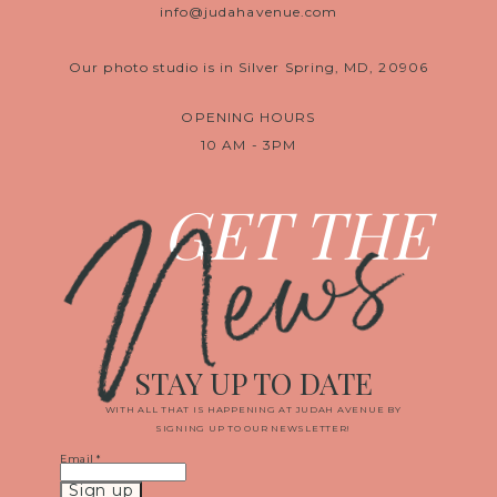
info@judahavenue.com
Our photo studio is in Silver Spring, MD, 20906
OPENING HOURS
10 AM - 3PM
News
GET THE
STAY UP TO DATE
WITH ALL THAT IS HAPPENING AT JUDAH AVENUE BY
SIGNING UP TO OUR NEWSLETTER!
Email
*