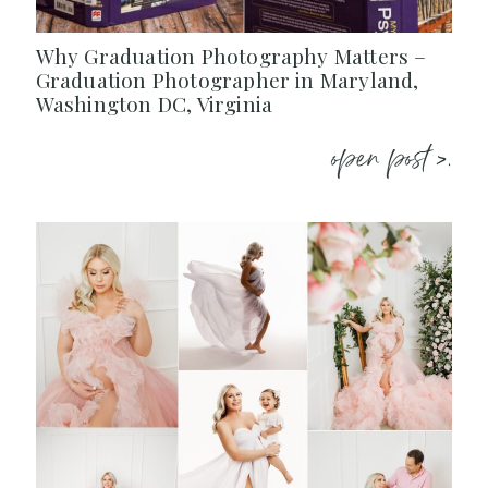
Why Graduation Photography Matters –
Graduation Photographer in Maryland,
Washington DC, Virginia
open post >.