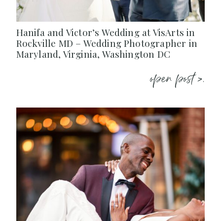
Hanifa and Victor’s Wedding at VisArts in
Rockville MD – Wedding Photographer in
Maryland, Virginia, Washington DC
open post >.