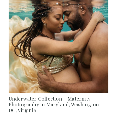
Underwater Collection – Maternity
Photography in Maryland, Washington
DC, Virginia