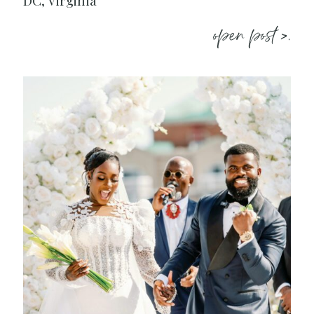
DC, Virginia
open post >.