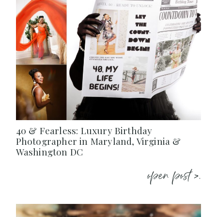
40 & Fearless: Luxury Birthday
Photographer in Maryland, Virginia &
Washington DC
open post >.