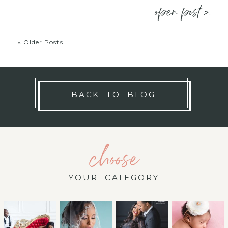
open post >.
« Older Posts
BACK TO BLOG
choose
YOUR CATEGORY