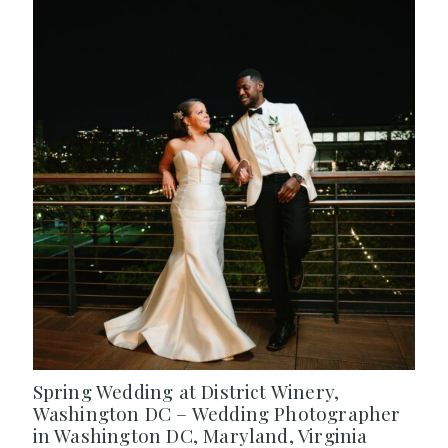
Spring Wedding at District Winery,
Washington DC – Wedding Photographer
in Washington DC, Maryland, Virginia