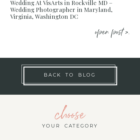
Wedding At VisArts in Rockville MD –
Wedding Photographer in Maryland,
Virginia, Washington DC
open post >.
BACK TO BLOG
choose
YOUR CATEGORY