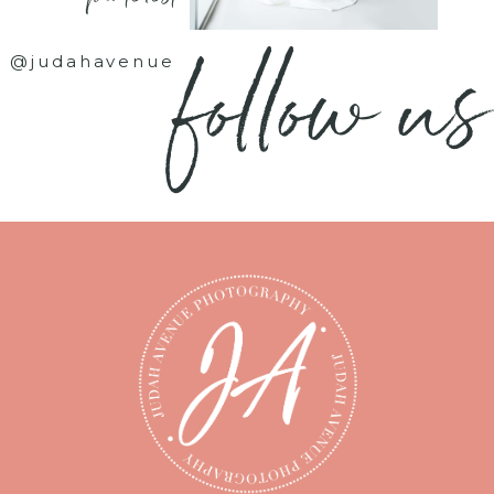
follow us
@judahavenue