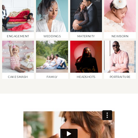
ENGAGEMENT
WEDDINGS
MATERNITY
NEWBORN
CAKE SMASH
FAMILY
HEADSHOTS
PORTRAITURE