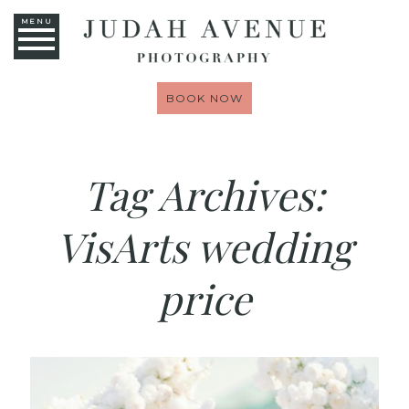
MENU
BOOK NOW
Tag Archives:
VisArts wedding
price