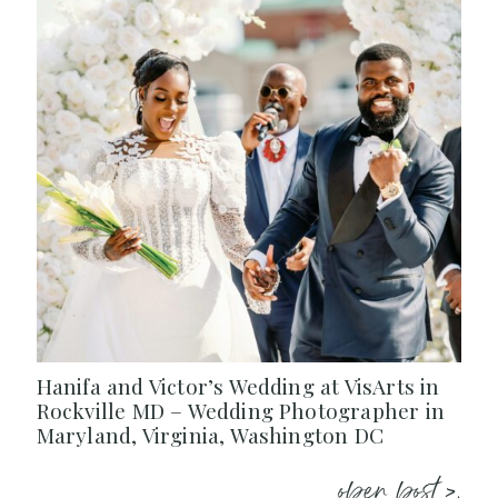
Hanifa and Victor’s Wedding at VisArts in
Rockville MD – Wedding Photographer in
Maryland, Virginia, Washington DC
open post >.