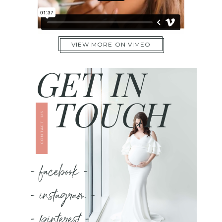
VIEW MORE ON VIMEO
GET IN
TOUCH
CONTACT US
- facebook -
- instagram -
- pinterest -