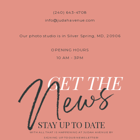
(240) 643-4708
info@judahavenue.com
Our photo studio is in Silver Spring, MD, 20906
OPENING HOURS
10 AM - 3PM
News
GET THE
STAY UP TO DATE
WITH ALL THAT IS HAPPENING AT JUDAH AVENUE BY
SIGNING UP TO OUR NEWSLETTER!