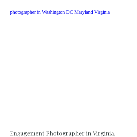
Engagement Photographer in Virginia,