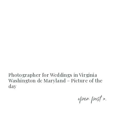
Photographer for Weddings in Virginia
Washington dc Maryland – Picture of the
day
open post >.