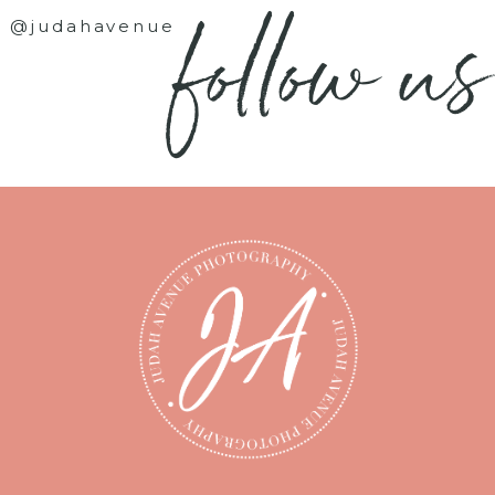
follow us
@judahavenue