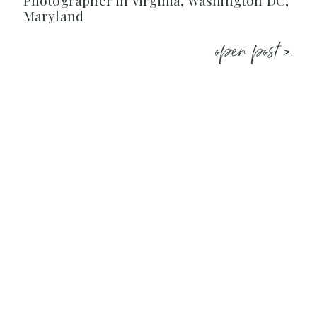
Photographer in Virginia, Washington DC,
Maryland
open post >.