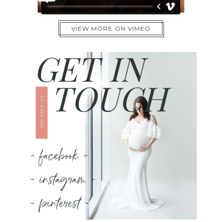
VIEW MORE ON VIMEO
GET IN
TOUCH
CONTACT US
- facebook -
- instagram -
- pinterest -