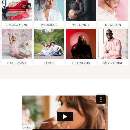
ENGAGEMENT
WEDDINGS
MATERNITY
NEWBORN
CAKE SMASH
FAMILY
HEADSHOTS
PORTRAITURE