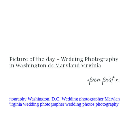
Picture of the day – Wedding Photography
in Washington dc Maryland Virginia
open post >.