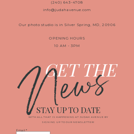
(240) 643-4708
info@judahavenue.com
Our photo studio is in Silver Spring, MD, 20906
OPENING HOURS
10 AM - 3PM
News
GET THE
STAY UP TO DATE
WITH ALL THAT IS HAPPENING AT JUDAH AVENUE BY
SIGNING UP TO OUR NEWSLETTER!
Email
*