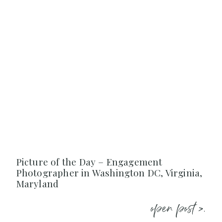
Picture of the Day – Engagement
Photographer in Washington DC, Virginia,
Maryland
open post >.