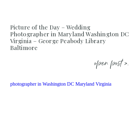
Picture of the Day – Wedding
Photographer in Maryland Washington DC
Virginia – George Peabody Library
Baltimore
open post >.