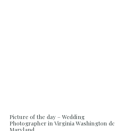
Picture of the day – Wedding
Photographer in Virginia Washington dc
Maryland