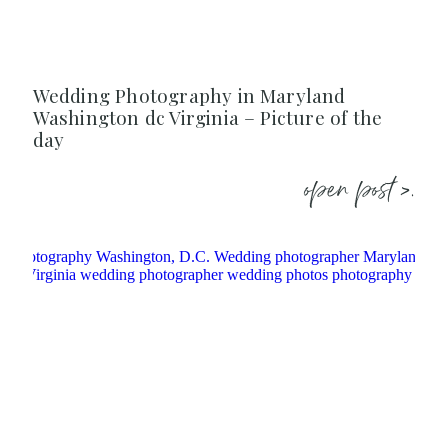
Wedding Photography in Maryland
Washington dc Virginia – Picture of the
day
open post >.