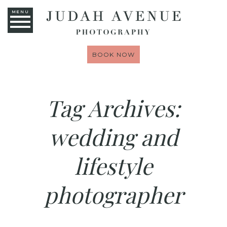
MENU
BOOK NOW
Tag Archives:
wedding and
lifestyle
photographer