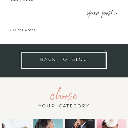
open post >.
« Older Posts
BACK TO BLOG
choose
YOUR CATEGORY