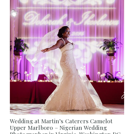
Wedding at Martin’s Caterers Camelot
Upper Marlboro – Nigerian Wedding