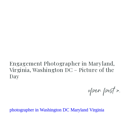
Engagement Photographer in Maryland,
Virginia, Washington DC – Picture of the
Day
open post >.