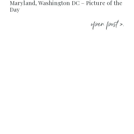
Maryland, Washington DC – Picture of the
Day
open post >.