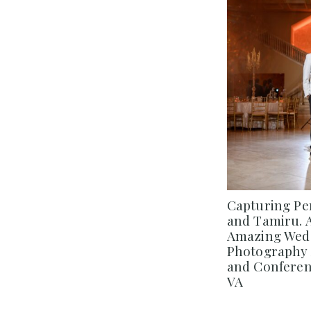
Capturing Pe
and Tamiru. 
Amazing Wedd
Photography 
and Conferenc
VA