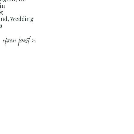
in
ng
and, Wedding
a
open post >.