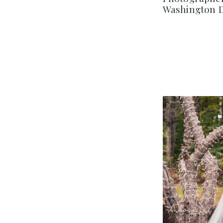
Washington 