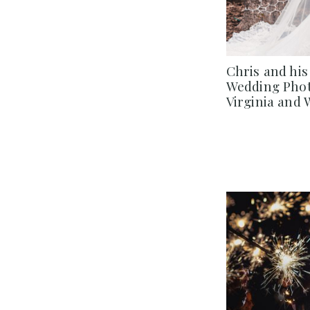
Chris and his
Wedding Phot
Virginia and