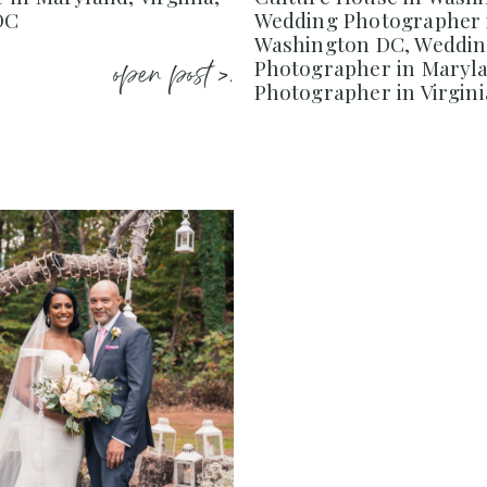
DC
Wedding Photographer 
Washington DC, Weddi
open post >.
Photographer in Maryl
Photographer in Virgini