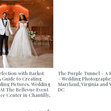
rfection with Barkot
The Purple Tunnel – A 
A Guide to Creating
– Wedding Photographe
ing Pictures. Wedding
Maryland, Virginia and
At The Bellevue Event
DC
e Center in Chantilly,