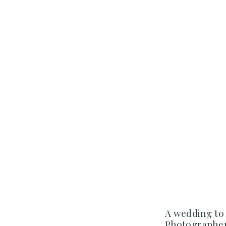
A wedding to
Photographer 