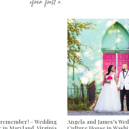
open post >.
 remember! – Wedding
Angela and James’s Wed
in Maryland, Virginia,
Culture House in Washi