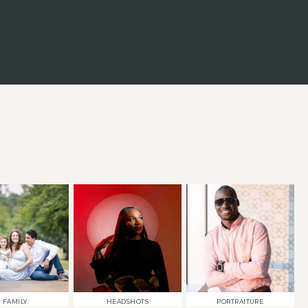
FAMILY
HEADSHOTS
PORTRAITURE