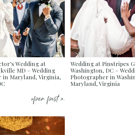
ctor’s Wedding at
Wedding at Pinstripes 
ckville MD – Wedding
Washington, DC – Wedd
in Maryland, Virginia,
Photographer in Washi
DC
Maryland, Virginia
open post >.