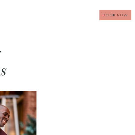
BOOK NOW
s