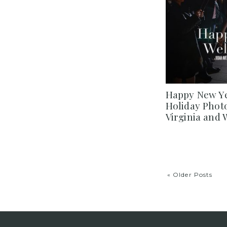
Happy New Ye
Holiday Phot
Virginia and
« Older Posts