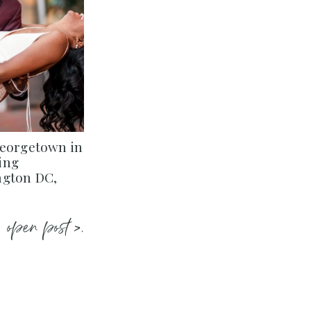
Georgetown in
ing
ngton DC,
open post >.