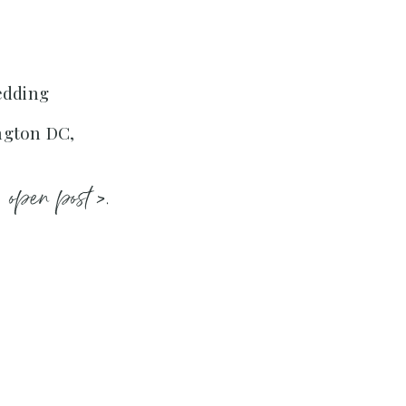
edding
ngton DC,
open post >.