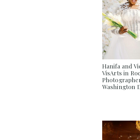
Hanifa and Vi
VisArts in Ro
Photographer 
Washington 