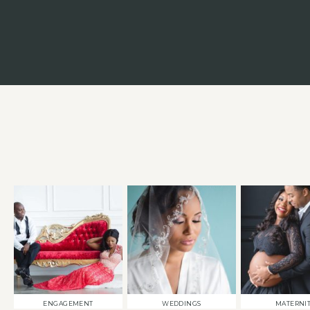
ENGAGEMENT
WEDDINGS
MATERNI