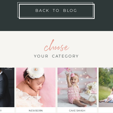
BACK TO BLOG
choose
YOUR CATEGORY
TY
NEWBORN
CAKE SMASH