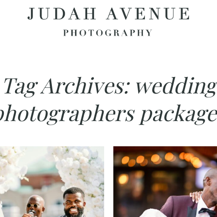
Tag Archives:
wedding
photographers package