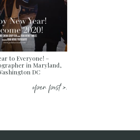
ar to Everyone! –
ographer in Maryland,
 Washington DC
open post >.