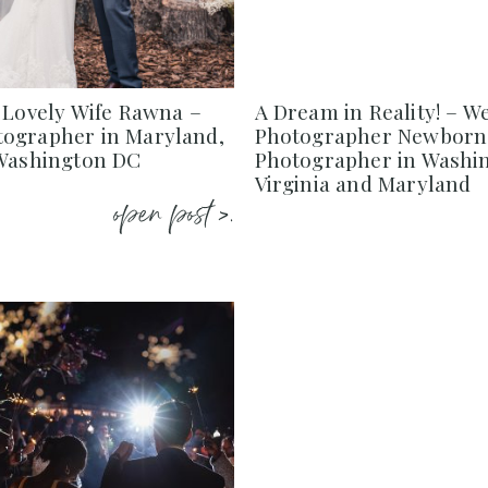
 Lovely Wife Rawna –
A Dream in Reality! – W
ographer in Maryland,
Photographer Newborn
 Washington DC
Photographer in Washi
Virginia and Maryland
open post >.