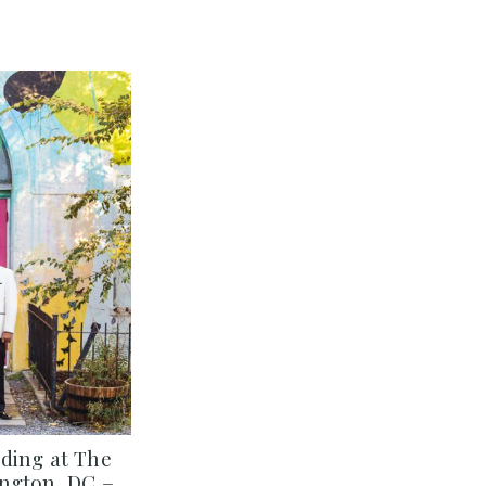
ding at The
ngton, DC –