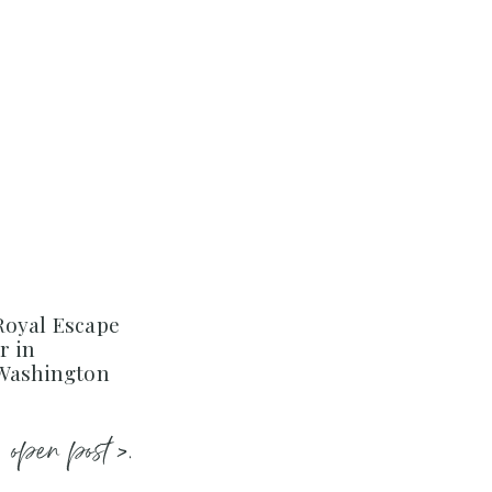
Royal Escape
r in
 Washington
open post >.