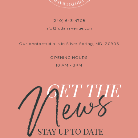
(240) 643-4708
info@judahavenue.com
Our photo studio is in Silver Spring, MD, 20906
OPENING HOURS
10 AM - 3PM
News
GET THE
STAY UP TO DATE