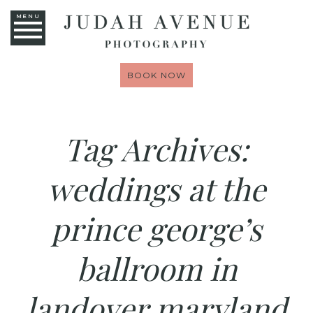
MENU
BOOK NOW
Tag Archives:
weddings at the
prince george’s
ballroom in
landover maryland