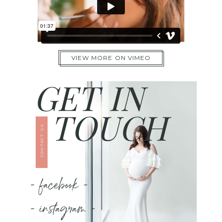
VIEW MORE ON VIMEO
GET IN
TOUCH
CONTACT US
- facebook -
- instagram -