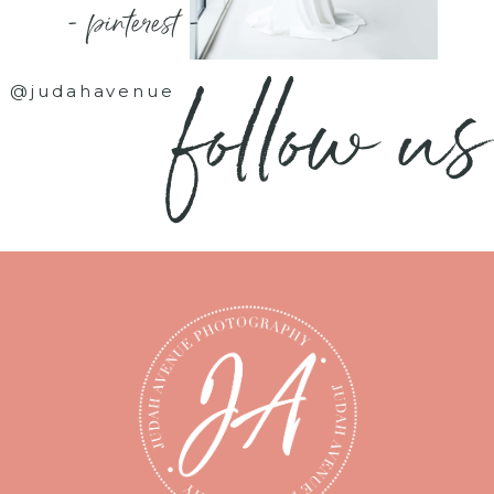
- pinterest -
follow us
@judahavenue