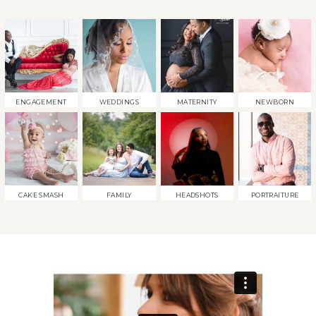
ENGAGEMENT
WEDDINGS
MATERNITY
NEWBORN
CAKE SMASH
FAMILY
HEADSHOTS
PORTRAITURE