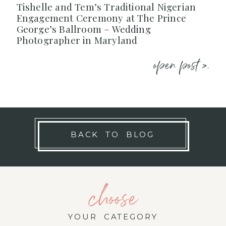
Tishelle and Tem’s Traditional Nigerian
Engagement Ceremony at The Prince
George’s Ballroom – Wedding
Photographer in Maryland
open post >.
BACK TO BLOG
choose
YOUR CATEGORY