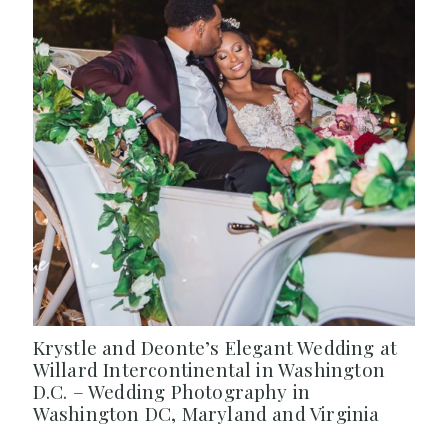
Krystle and Deonte’s Elegant Wedding at
Willard Intercontinental in Washington
D.C. – Wedding Photography in
Washington DC, Maryland and Virginia