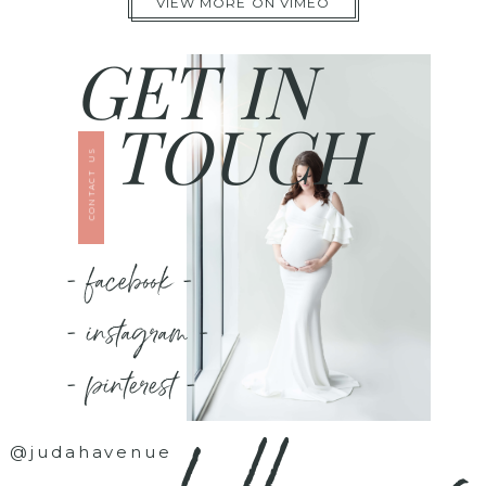
VIEW MORE ON VIMEO
GET IN
TOUCH
CONTACT US
- facebook -
- instagram -
- pinterest -
@judahavenue