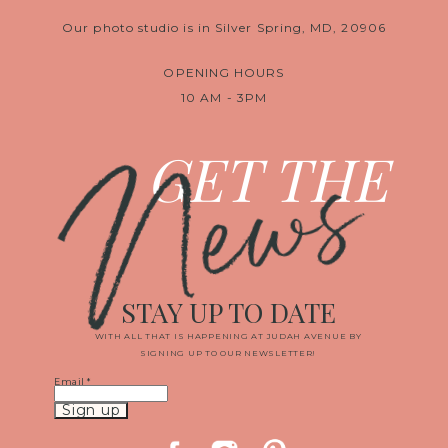
Our photo studio is in Silver Spring, MD, 20906
OPENING HOURS
10 AM - 3PM
News
GET THE
STAY UP TO DATE
WITH ALL THAT IS HAPPENING AT JUDAH AVENUE BY
SIGNING UP TO OUR NEWSLETTER!
Email
*
Constant
Contact
Use.
Please