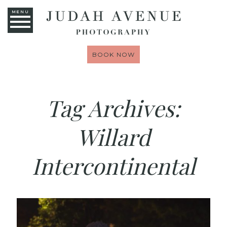
MENU
BOOK NOW
Tag Archives:
Willard
Intercontinental