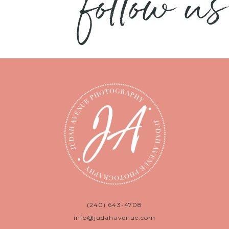
follow us
(240) 643-4708
info@judahavenue.com