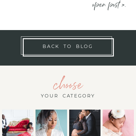
open post >.
BACK TO BLOG
choose
YOUR CATEGORY