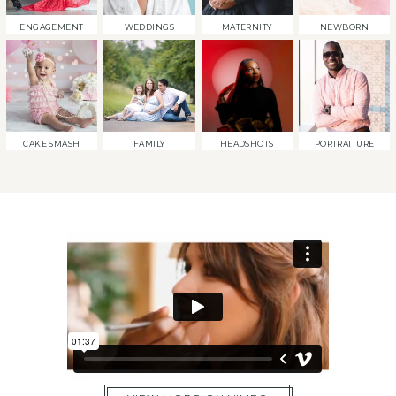
ENGAGEMENT
WEDDINGS
MATERNITY
NEWBORN
CAKE SMASH
FAMILY
HEADSHOTS
PORTRAITURE