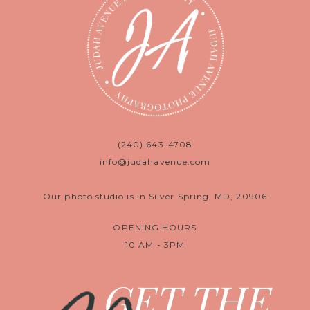
(240) 643-4708
info@judahavenue.com
Our photo studio is in Silver Spring, MD, 20906
OPENING HOURS
10 AM - 3PM
GET THE