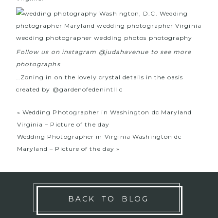
Follow us on instagram @judahavenue to see more
photographs
…Zoning in on the lovely crystal details in the oasis
created by
@gardenofedenintlllc
«
Wedding Photographer in Washington dc Maryland
Virginia – Picture of the day
Wedding Photographer in Virginia Washington dc
Maryland – Picture of the day
»
BACK TO BLOG