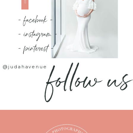
- facebook -
- instagram -
- pinterest -
follow us
@judahavenue