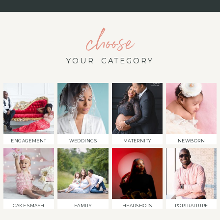
choose
YOUR CATEGORY
ENGAGEMENT
WEDDINGS
MATERNITY
NEWBORN
CAKE SMASH
FAMILY
HEADSHOTS
PORTRAITURE