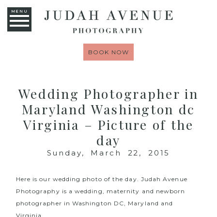
MENU
BOOK NOW
Wedding Photographer in
Maryland Washington dc
Virginia – Picture of the
day
Sunday, March 22, 2015
Here is our wedding photo of the day.
Judah Avenue
Photography
is a wedding, maternity and newborn
photographer in Washington DC, Maryland and
Virginia.