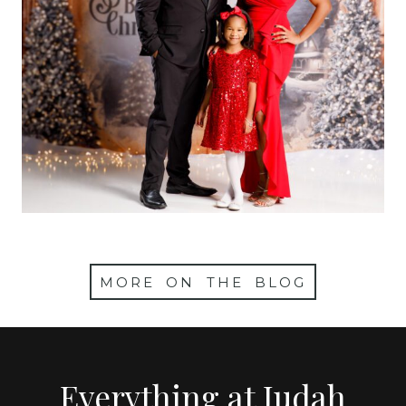
Christmas Mini
Sessions 2024
MORE ON THE BLOG
Everything at Judah