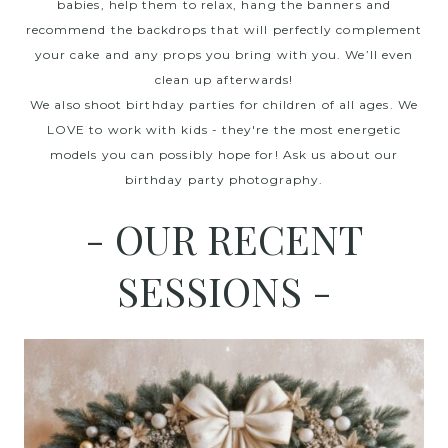
babies, help them to relax, hang the banners and
recommend the backdrops that will perfectly complement
your cake and any props you bring with you. We’ll even
clean up afterwards!
We also shoot birthday parties for children of all ages. We
LOVE to work with kids - they're the most energetic
models you can possibly hope for! Ask us about our
birthday party photography.
- OUR RECENT
SESSIONS -