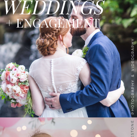
WEDDINGS
+ ENGAGEMENT
PHOTOGRAPHY & VIDEOGRAPHY