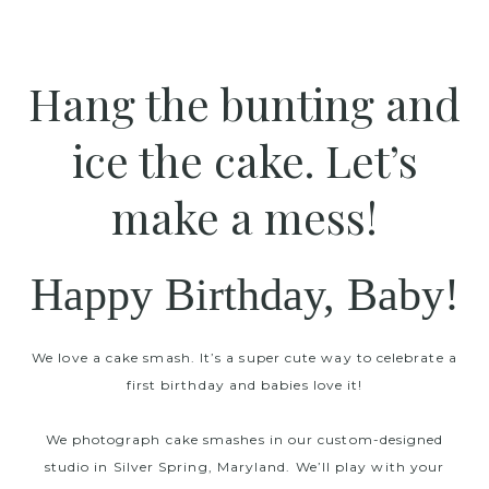
Hang the bunting and
ice the cake. Let’s
make a mess!
Happy Birthday, Baby!
We love a cake smash. It’s a super cute way to celebrate a
first birthday and babies love it!
We photograph cake smashes in our custom-designed
studio in Silver Spring, Maryland. We’ll play with your