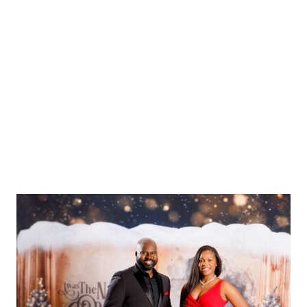
Baby Photographer for
Your One-Year-Old’s
Photo Shoot in
Washington DC,
Maryland, and Virginia