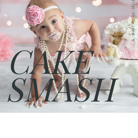
A BIRTHDAY MILESTONE
CAKE
SMASH