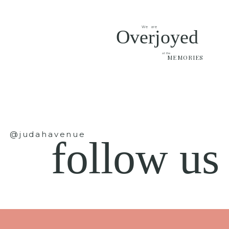
We are
Overjoyed
at the
MEMORIES
@judahavenue
follow us