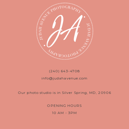
(240) 643-4708
info@judahavenue.com
Our photo studio is in Silver Spring, MD, 20906
OPENING HOURS
10 AM - 3PM