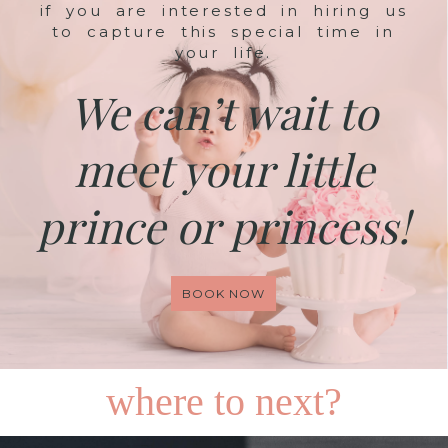
if you are interested in hiring us
to capture this special time in
your life.
We can’t wait to
meet your little
prince or princess!
BOOK NOW
where to next?