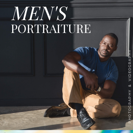
MEN'S
PORTRAITURE
PHOTOGRAPHY & VIDEOGRAPHY