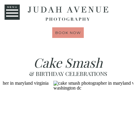
MENU
BOOK NOW
Cake Smash
& BIRTHDAY CELEBRATIONS