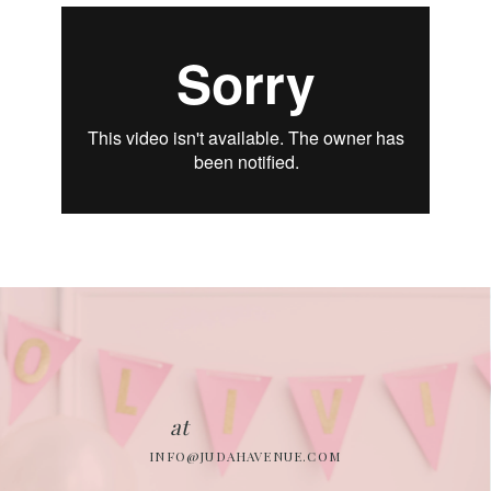
at
INFO@JUDAHAVENUE.COM