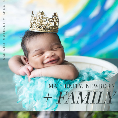
INSPIRED MATERNITY SHOOTS
MATERNITY, NEWBORN
+ FAMILY