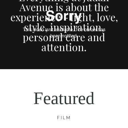
Avenue is about the
experience - light, love,
style, inspiration,
personal care and
attention.
Featured
FILM