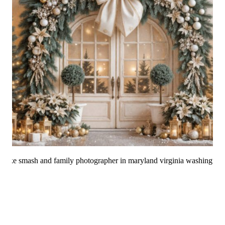
Christmas Mini
Sessions 2025 Are Now
Booking!
How to Choose the Best