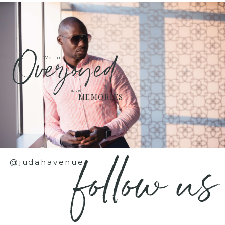
Overjoyed
We are
at the
MEMORIES
follow us
@judahavenue