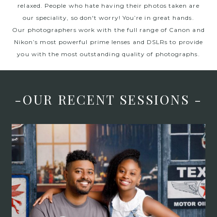
relaxed. People who hate having their photos taken are
our speciality, so don't worry! You’re in great hands.
Our photographers work with the full range of Canon and
Nikon’s most powerful prime lenses and DSLRs to provide
you with the most outstanding quality of photographs.
-OUR RECENT SESSIONS -
Father’s Day Mini
Sessions at Judah
Avenue! – Lifestyle