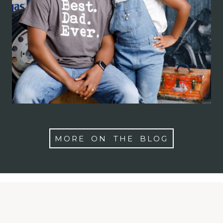
Photographer in
Maryland, Washington
DC, Virginia
MORE ON THE BLOG