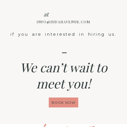
at
INFO@JUDAHAVENUE.COM
if you are interested in hiring us.
-
We can’t wait to
meet you!
BOOK NOW