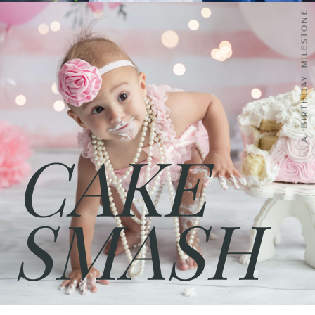
A BIRTHDAY MILESTONE
CAKE
SMASH