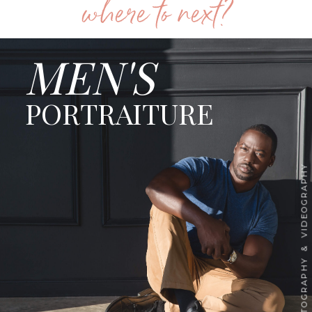
where to next?
MEN'S
PORTRAITURE
PHOTOGRAPHY & VIDEOGRAPHY