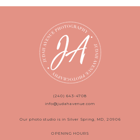
(240) 643-4708
info@judahavenue.com
Our photo studio is in Silver Spring, MD, 20906
OPENING HOURS