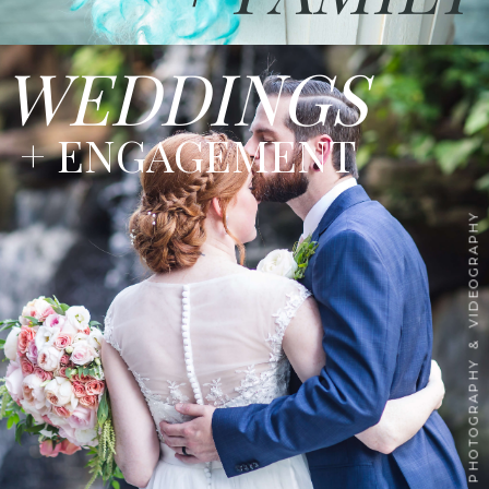
WEDDINGS
+ ENGAGEMENT
PHOTOGRAPHY & VIDEOGRAPHY