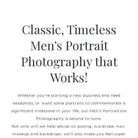
Classic, Timeless
Men’s Portrait
Photography that
Works!
Whether you’re starting a new business and need
headshots, or want some portraits to commemorate a
significant milestone in your life, our Men’s Portraiture
Photography is second to none.
Not only will we help advise on posing, wardrobe, hair,
makeup and backdrops, we’ll also make you feel super