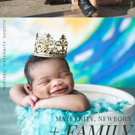
INSPIRED MATERNITY SHOOTS
MATERNITY, NEWBORN
+ FAMILY