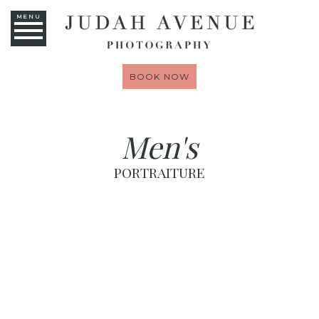
MENU
BOOK NOW
Men's
PORTRAITURE