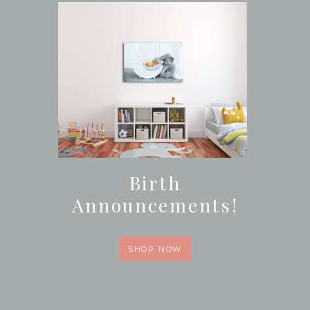
Birth
Announcements!
SHOP NOW