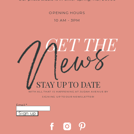
OPENING HOURS
10 AM - 3PM
News
GET THE
STAY UP TO DATE
WITH ALL THAT IS HAPPENING AT JUDAH AVENUE BY
SIGNING UP TO OUR NEWSLETTER!
Email
*
Constant
Contact
Use.
Please
leave
this
field
blank.