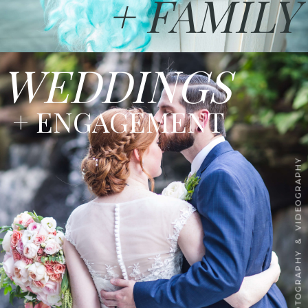
+ FAMILY
WEDDINGS
+ ENGAGEMENT
PHOTOGRAPHY & VIDEOGRAPHY