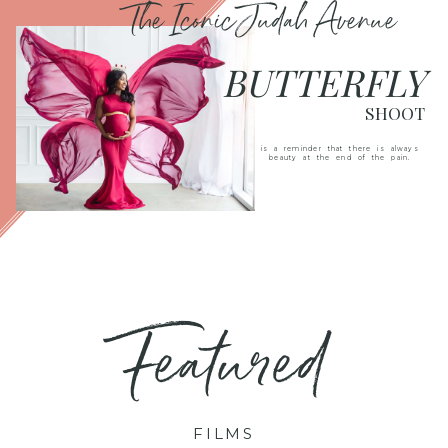
The Iconic Judah Avenue
BUTTERFLY
SHOOT
is a reminder that there is always
beauty at the end of the pain.
Featured
FILMS