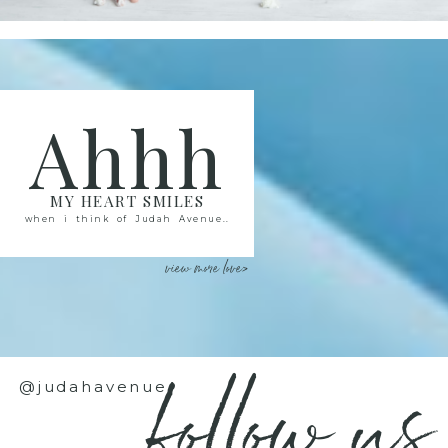
Ahhh
MY HEART SMILES
when i think of Judah Avenue..
view more love>
follow us
@judahavenue