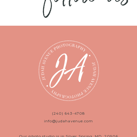
(240) 643-4708
info@judahavenue.com
Our photo studio is in Silver Spring, MD, 20906