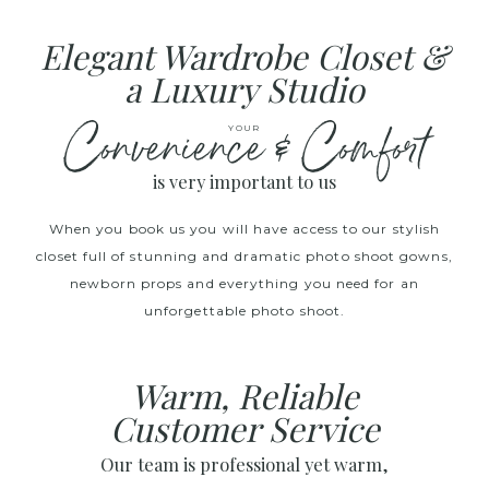
Elegant Wardrobe Closet &
a Luxury Studio
Convenience & Comfort
YOUR
is very important to us
When you book us you will have access to our stylish
closet full of stunning and dramatic photo shoot gowns,
newborn props and everything you need for an
unforgettable photo shoot.
Warm, Reliable
Customer Service
Our team is professional yet warm,