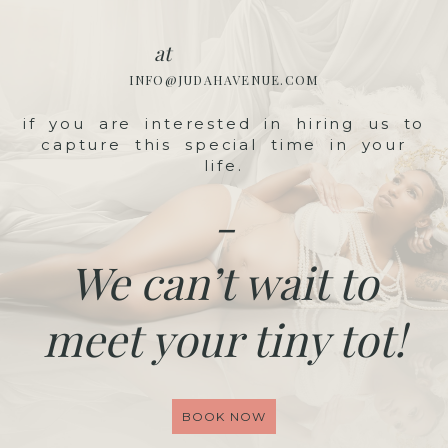
at
INFO@JUDAHAVENUE.COM
if you are interested in hiring us to
capture this special time in your
life.
-
We can’t wait to
meet your tiny tot!
BOOK NOW