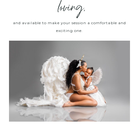
loving,
and available to make your session a comfortable and
exciting one.