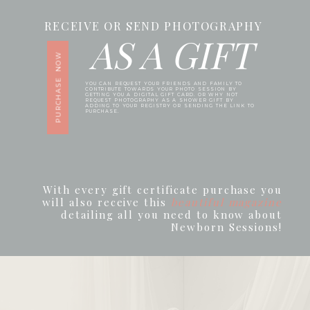
RECEIVE OR SEND PHOTOGRAPHY
AS A GIFT
PURCHASE NOW
YOU CAN REQUEST YOUR FRIENDS AND FAMILY TO
CONTRIBUTE TOWARDS YOUR PHOTO SESSION BY
GETTING YOU A DIGITAL GIFT CARD. OR WHY NOT
REQUEST PHOTOGRAPHY AS A SHOWER GIFT BY
ADDING TO YOUR REGISTRY OR SENDING THE LINK TO
PURCHASE.
With every gift certificate purchase you
will also receive this
beautiful magazine
detailing all you need to know about
Newborn Sessions!