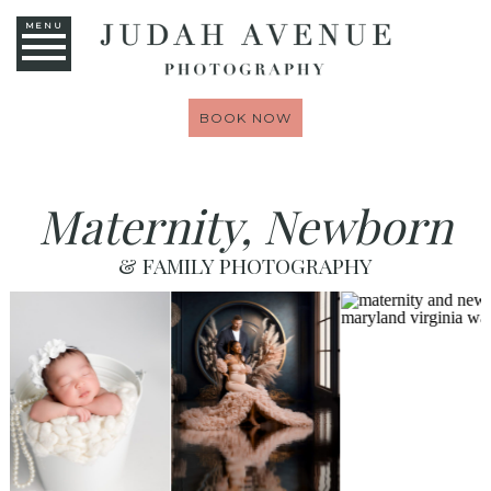
MENU
BOOK NOW
Maternity, Newborn
& FAMILY PHOTOGRAPHY