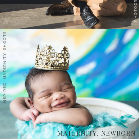
INSPIRED MATERNITY SHOOTS
MATERNITY, NEWBORN