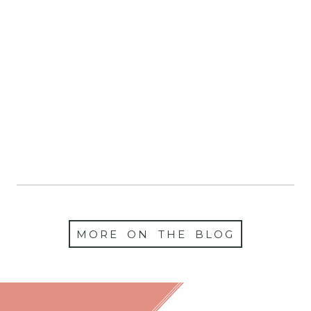
Christmas Mini
Sessions 2025 Are Now
Booking!
MORE ON THE BLOG