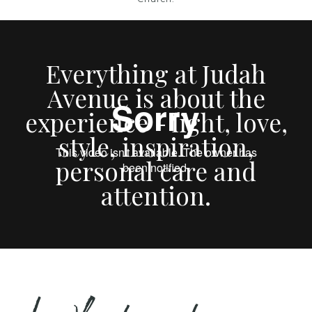
Everything at Judah
Avenue is about the
experience - light, love,
style, inspiration,
personal care and
attention.