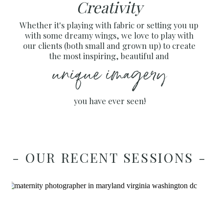
Creativity
Whether it's playing with fabric or setting you up
with some dreamy wings, we love to play with
our clients (both small and grown up) to create
the most inspiring, beautiful and
unique imagery
you have ever seen!
- OUR RECENT SESSIONS -