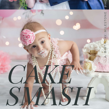
A BIRTHDAY MILESTONE
CAKE
SMASH