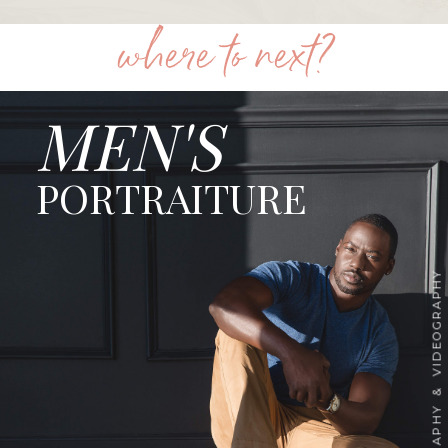
where to next?
MEN'S
PORTRAITURE
PHOTOGRAPHY & VIDEOGRAPHY