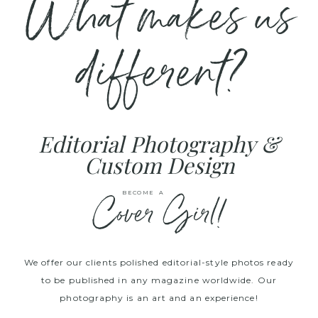
What makes us
different?
Editorial Photography &
Custom Design
Cover Girl!
BECOME A
We offer our clients polished editorial-style photos ready
to be published in any magazine worldwide. Our
photography is an art and an experience!