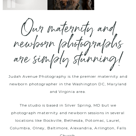
Our maternity and
newborn photographs
are simply stunning!
Judah Avenue Photography is the premier maternity and
newborn photographer in the Washington DC, Maryland
and Virginia area.
The studio is based in Silver Spring, MD but we
photograph maternity and newborn sessions in several
locations like Rockville, Bethesda, Potomac, Laurel,
Columbia, Olney, Baltimore, Alexandria, Arlington, Falls
Church.