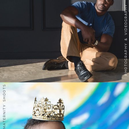
PHOTOGRAPHY & VIDEOGRAPHY
INSPIRED MATERNITY SHOOTS