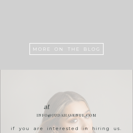
Washington DC
MORE ON THE BLOG
at
INFO@JUDAHAVENUE.COM
if you are interested in hiring us.