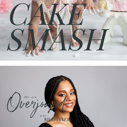
CAKE
SMASH
Overjoyed
We are
at the
MEMORIES