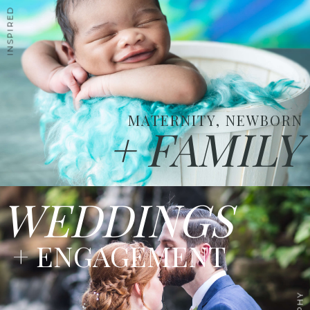
MATERNITY, NEWBORN
+ FAMILY
WEDDINGS
+ ENGAGEMENT