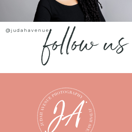
follow us
@judahavenue