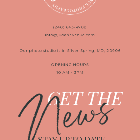
(240) 643-4708
info@judahavenue.com
Our photo studio is in Silver Spring, MD, 20906
OPENING HOURS
10 AM - 3PM
News
GET THE
STAY UP TO DATE