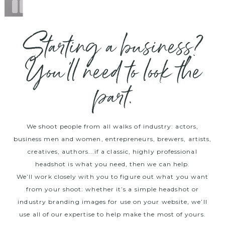
Starting a business?
You’ll need to look the
part.
We shoot people from all walks of industry: actors,
business men and women, entrepreneurs, brewers, artists,
creatives, authors...if a classic, highly professional
headshot is what you need, then we can help.
We’ll work closely with you to figure out what you want
from your shoot: whether it’s a simple headshot or
industry branding images for use on your website, we’ll
use all of our expertise to help make the most of yours.