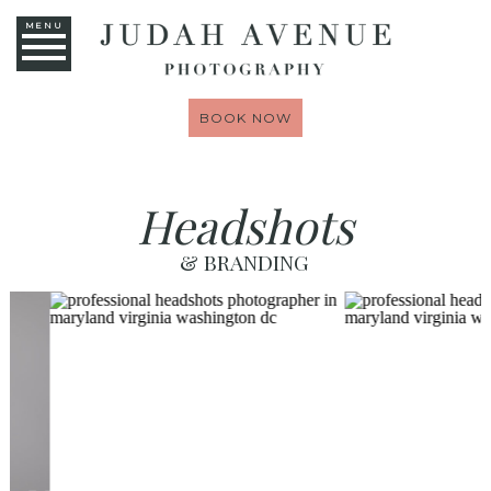
MENU
BOOK NOW
Headshots
& BRANDING