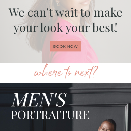
We can’t wait to make
your look your best!
BOOK NOW
where to next?
MEN'S
PORTRAITURE