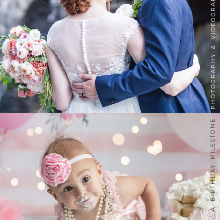
PHOTOGRAPHY & VIDEOGRAPHY
A BIRTHDAY MILESTONE