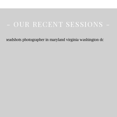
- OUR RECENT SESSIONS -
Elevate Your Brand: The
Importance of
Professional Headshots
for Your Business –
Headshots and
Branding Photographer
in Maryland, Virginia,