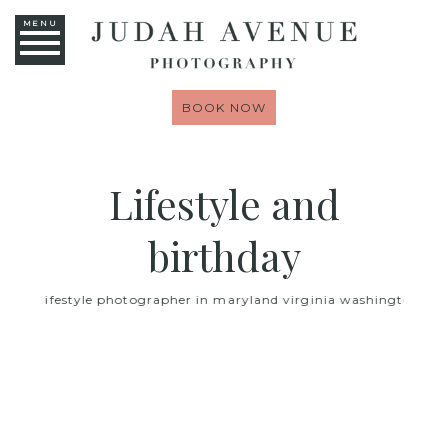
MENU
BOOK NOW
Lifestyle and
birthday