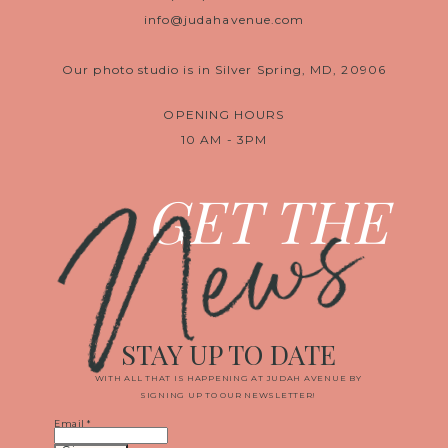
info@judahavenue.com
Our photo studio is in Silver Spring, MD, 20906
OPENING HOURS
10 AM - 3PM
News
GET THE
STAY UP TO DATE
WITH ALL THAT IS HAPPENING AT JUDAH AVENUE BY
SIGNING UP TO OUR NEWSLETTER!
Email
*