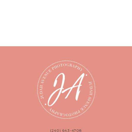
(240) 643-4708