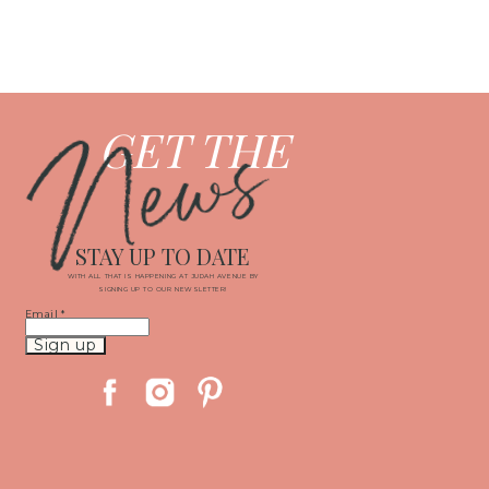
News
GET THE
STAY UP TO DATE
WITH ALL THAT IS HAPPENING AT JUDAH AVENUE BY
SIGNING UP TO OUR NEWSLETTER!
Email
*
Constant
Contact
Use.
Please
leave
this
field
blank.