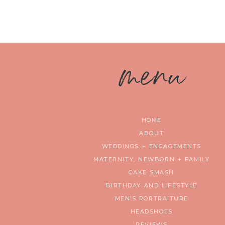
m
enu
HOME
ABOUT
WEDDINGS + ENGAGEMENTS
MATERNITY, NEWBORN + FAMILY
CAKE SMASH
BIRTHDAY AND LIFESTYLE
MEN’S PORTRAITURE
HEADSHOTS
REVIEWS