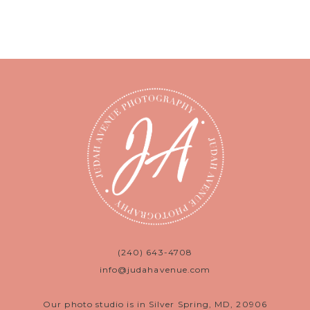
(240) 643-4708
info@judahavenue.com
Our photo studio is in Silver Spring, MD, 20906