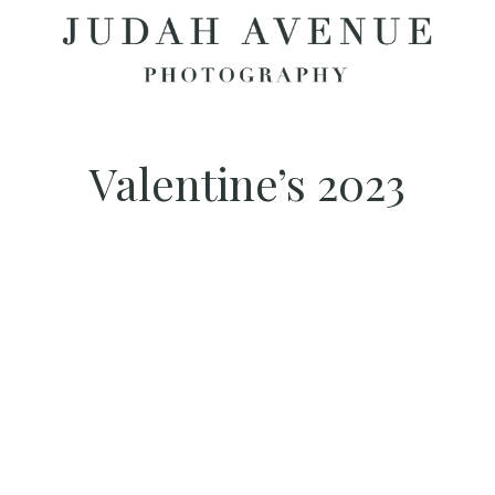
Valentine’s 2023