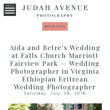
MENU
BOOK NOW
Aida and Betre’s Wedding
at Falls Church Marriott
Fairview Park — Wedding
Photographer in Virginia
Ethiopian Eritrean
Wedding Photographer
Saturday, July 28, 2018