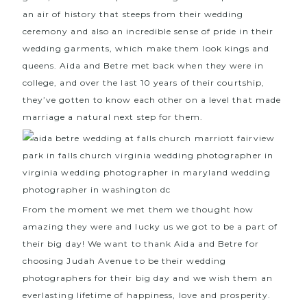
an air of history that steeps from their wedding
ceremony and also an incredible sense of pride in their
wedding garments, which make them look kings and
queens. Aida and Betre met back when they were in
college, and over the last 10 years of their courtship,
they’ve gotten to know each other on a level that made
marriage a natural next step for them.
From the moment we met them we thought how
amazing they were and lucky us we got to be a part of
their big day! We want to thank Aida and Betre for
choosing Judah Avenue to be their wedding
photographers for their big day and we wish them an
everlasting lifetime of happiness, love and prosperity.