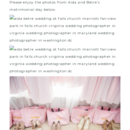
Please enjoy the photos from Aida and Betre’s
matrimonial day below.