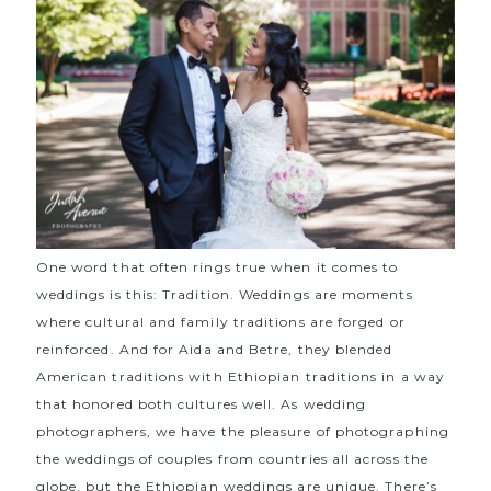
One word that often rings true when it comes to
weddings is this: Tradition. Weddings are moments
where cultural and family traditions are forged or
reinforced. And for Aida and Betre, they blended
American traditions with Ethiopian traditions in a way
that honored both cultures well. As wedding
photographers, we have the pleasure of photographing
the weddings of couples from countries all across the
globe, but the Ethiopian weddings are unique. There’s