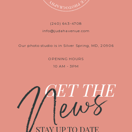
(240) 643-4708
info@judahavenue.com
Our photo studio is in Silver Spring, MD, 20906
OPENING HOURS
10 AM - 3PM
News
GET THE
STAY UP TO DATE