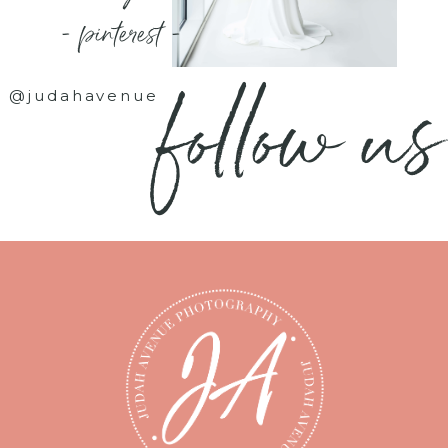
- pinterest -
follow us
@judahavenue