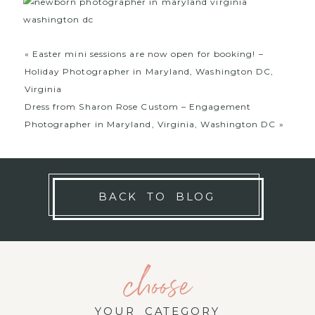
«
Easter mini sessions are now open for booking! –
Holiday Photographer in Maryland, Washington DC,
Virginia
Dress from Sharon Rose Custom – Engagement
Photographer in Maryland, Virginia, Washington DC
»
BACK TO BLOG
choose
YOUR CATEGORY