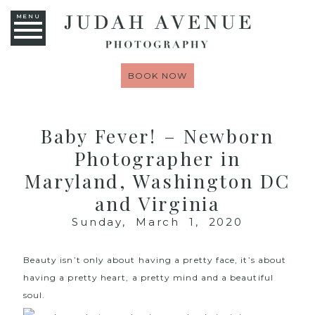
MENU
BOOK NOW
Baby Fever! – Newborn
Photographer in
Maryland, Washington DC
and Virginia
Sunday, March 1, 2020
Beauty isn’t only about having a pretty face, it’s about
having a pretty heart, a pretty mind and a beautiful
soul.