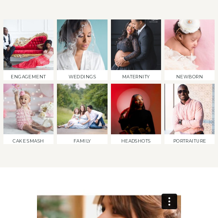
ENGAGEMENT
WEDDINGS
MATERNITY
NEWBORN
CAKE SMASH
FAMILY
HEADSHOTS
PORTRAITURE