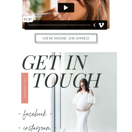
VIEW MORE ON VIMEO
GET IN
TOUCH
CONTACT US
- facebook -
- instagram -