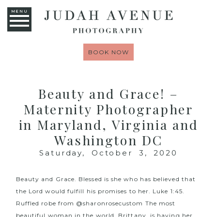
MENU
BOOK NOW
Beauty and Grace! –
Maternity Photographer
in Maryland, Virginia and
Washington DC
Saturday, October 3, 2020
Beauty and Grace. Blessed is she who has believed that
the Lord would fulfill his promises to her. Luke 1:45.
Ruffled robe from
@sharonrosecustom
The most
beautiful woman in the world, Brittany, is having her