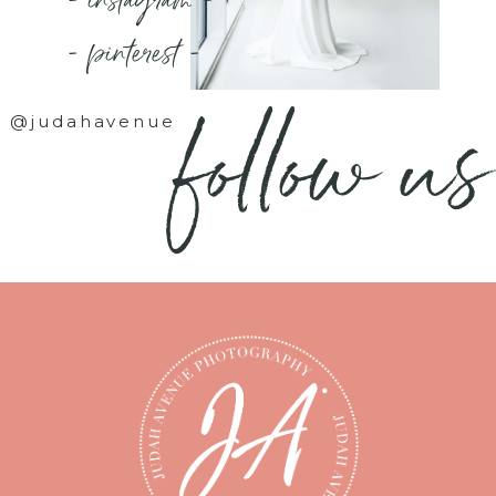
- instagram -
- pinterest -
follow us
@judahavenue