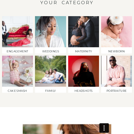
YOUR CATEGORY
ENGAGEMENT
WEDDINGS
MATERNITY
NEWBORN
CAKE SMASH
FAMILY
HEADSHOTS
PORTRAITURE