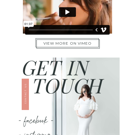
VIEW MORE ON VIMEO
GET IN
TOUCH
CONTACT US
- facebook -