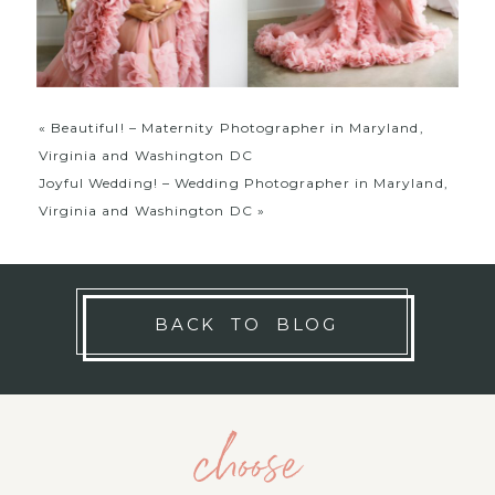
«
Beautiful! – Maternity Photographer in Maryland,
Virginia and Washington DC
Joyful Wedding! – Wedding Photographer in Maryland,
Virginia and Washington DC
»
BACK TO BLOG
choose