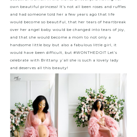
own beautiful princess! It’s not all been roses and ruffles
and had someone told her a few years ago that life
would become so beautiful, that her tears of heartbreak
over her angel baby would be changed into tears of joy,
and that she would become a mom to not only a
handsome little boy but also a fabulous little girl, it
would have been difficult, but
#WONTHEDOIT
Let’s
celebrate with Brittany y’all she is such a lovely lady
and deserves all this beauty!