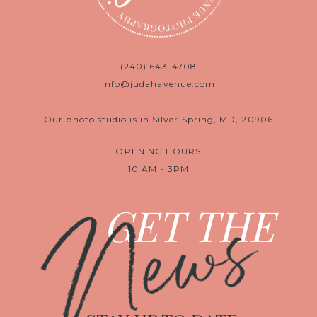
(240) 643-4708
info@judahavenue.com
Our photo studio is in Silver Spring, MD, 20906
OPENING HOURS
10 AM - 3PM
News
GET THE