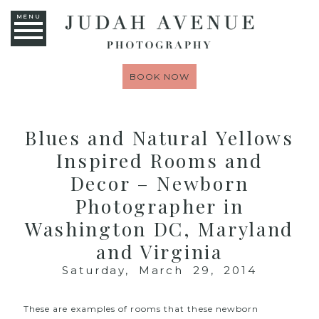
MENU
BOOK NOW
Blues and Natural Yellows
Inspired Rooms and
Decor – Newborn
Photographer in
Washington DC, Maryland
and Virginia
Saturday, March 29, 2014
These are examples of rooms that these newborn