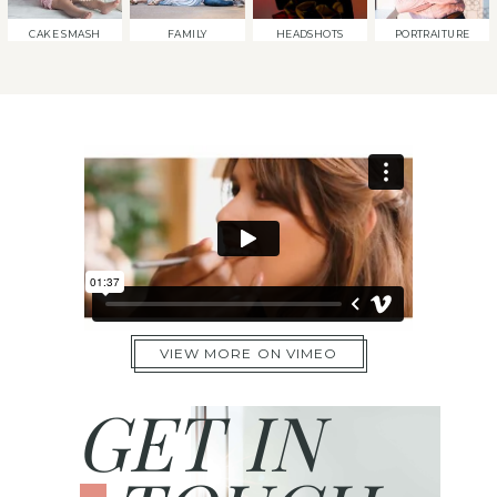
CAKE SMASH
FAMILY
HEADSHOTS
PORTRAITURE
VIEW MORE ON VIMEO
GET IN