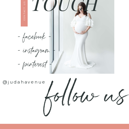
TOUCH
CONTACT US
- facebook -
- instagram -
- pinterest -
follow us
@judahavenue