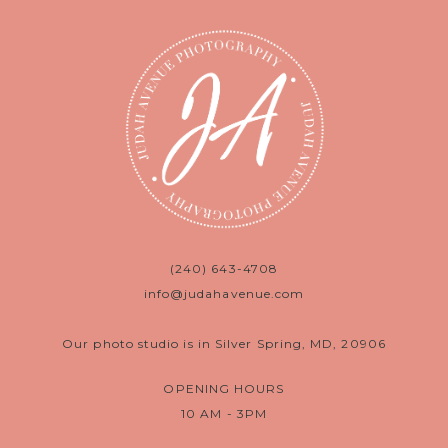
(240) 643-4708
info@judahavenue.com
Our photo studio is in Silver Spring, MD, 20906
OPENING HOURS
10 AM - 3PM