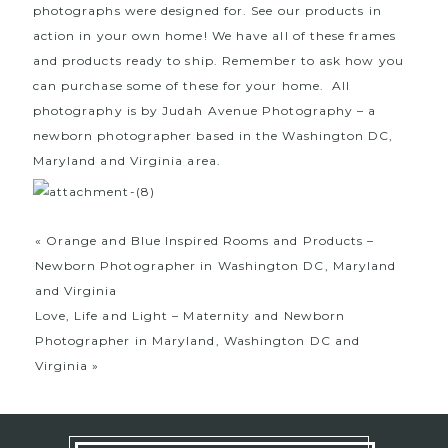
photographs were designed for. See our products in
action in your own home! We have all of these frames
and products ready to ship. Remember to ask how you
can purchase some of these for your home. All
photography is by Judah Avenue Photography – a
newborn photographer based in the Washington DC,
Maryland and Virginia area.
«
Orange and Blue Inspired Rooms and Products –
Newborn Photographer in Washington DC, Maryland
and Virginia
Love, Life and Light – Maternity and Newborn
Photographer in Maryland, Washington DC and
Virginia
»