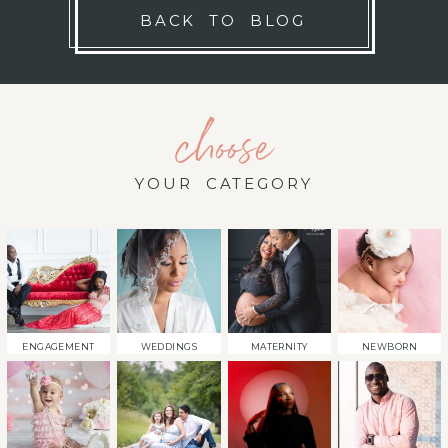
BACK TO BLOG
choose
YOUR CATEGORY
ENGAGEMENT
WEDDINGS
MATERNITY
NEWBORN